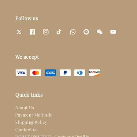
Follow us
We accept
Quick links
About Us
Payment Methods
Shipping Policy
Contact us
BORNEONATIVE's Company Profile