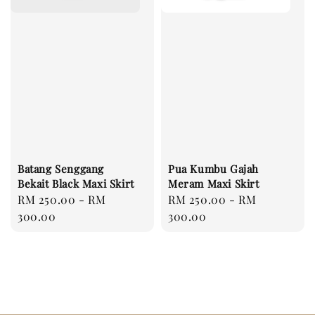
Batang Senggang
Pua Kumbu Gajah
Bekait Black Maxi Skirt
Meram Maxi Skirt
Regular
RM 250.00
-
RM
Regular
RM 250.00
-
RM
price
300.00
price
300.00