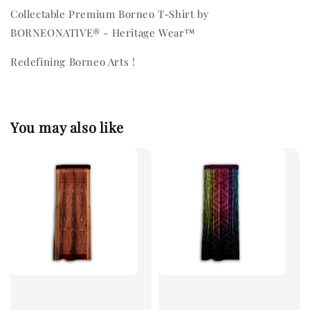
Collectable Premium Borneo T-Shirt by
BORNEONATIVE® - Heritage Wear™
Redefining Borneo Arts !
You may also like