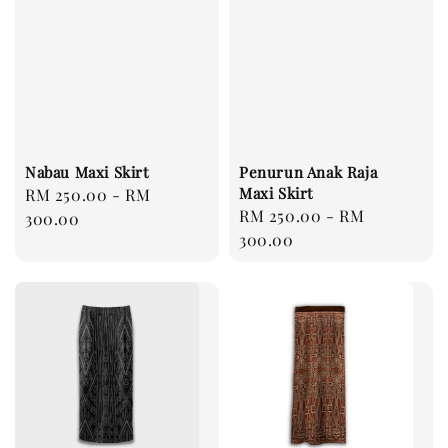
Nabau Maxi Skirt
Penurun Anak Raja
Maxi Skirt
Regular
RM 250.00
-
RM
Regular
RM 250.00
-
RM
price
300.00
price
300.00