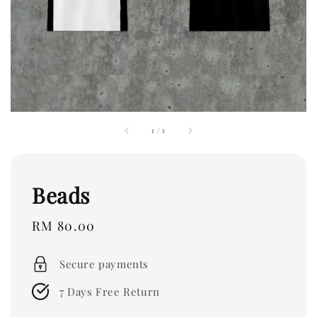
1
/
1
Beads
Regular
RM 80.00
price
Secure payments
7 Days Free Return