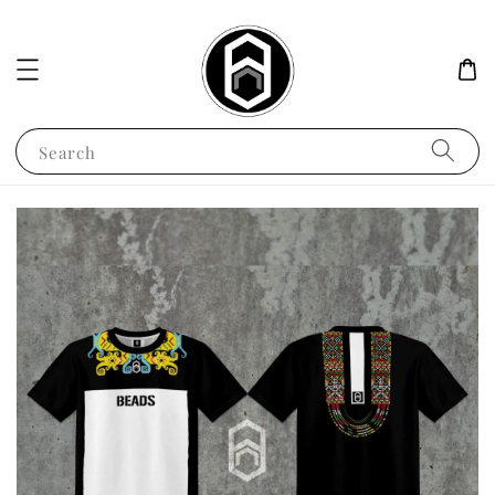
Search