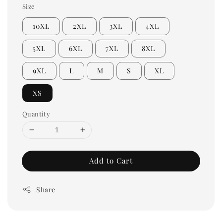
Size
10XL
2XL
3XL
4XL
5XL
6XL
7XL
8XL
9XL
L
M
S
XL
XS
Quantity
Add to Cart
Share