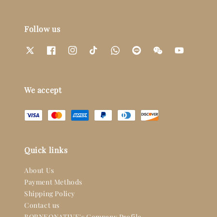
Follow us
We accept
Quick links
About Us
Payment Methods
Shipping Policy
Contact us
BORNEONATIVE's Company Profile