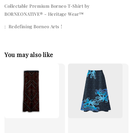
Collectable Premium Borneo T-Shirt by
BORNEONATIVE® - Heritage Wear™
: Redefining Borneo Arts !
You may also like