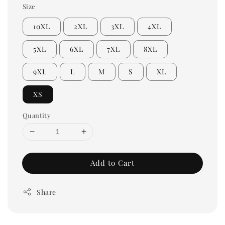
Size
10XL
2XL
3XL
4XL
5XL
6XL
7XL
8XL
9XL
L
M
S
XL
XS
Quantity
Add to Cart
Share