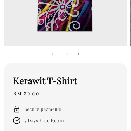
1
/
2
Kerawit T-Shirt
Regular
RM 80.00
price
Secure payments
7 Days Free Return