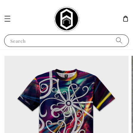
Search