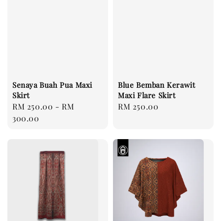
Senaya Buah Pua Maxi
Blue Bemban Kerawit
Skirt
Maxi Flare Skirt
Regular
RM 250.00
-
RM
Regular
RM 250.00
price
300.00
price