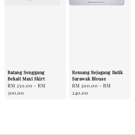
Batang Senggang
Remang Bejagang Batik
Bekait Maxi Skirt
Sarawak Blouse
Regular
RM 250.00
-
RM
Regular
RM 200.00
-
RM
price
300.00
price
240.00