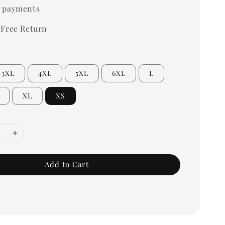
 payments
 Free Return
3XL
4XL
5XL
6XL
L
XL
XS
Add to Cart