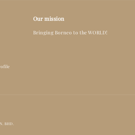
Our mission
Bringing Borneo to the WORLD!
ofile
DN. BHD.