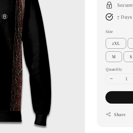
Secure
7 Days
Size
2XL
M
S
Quantity
Share