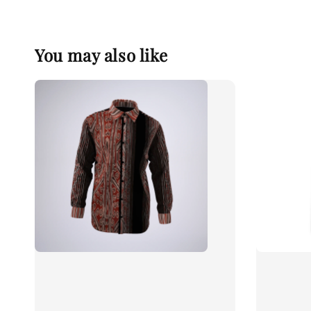
You may also like