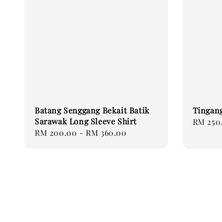
Batang Senggang Bekait Batik
Tingang
Sarawak Long Sleeve Shirt
Regular
RM 250
Regular
RM 200.00
-
RM 360.00
price
price