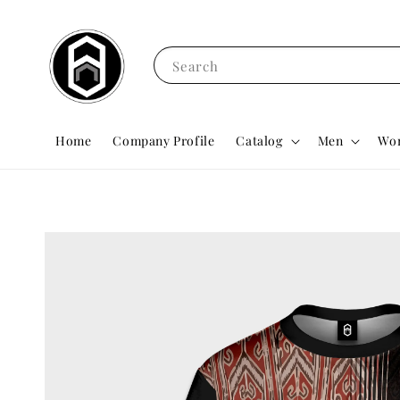
Search
Home
Company Profile
Catalog
Men
Wo