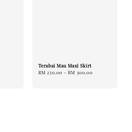
Terabai Mau Maxi Skirt
Regular
RM 250.00
-
RM 300.00
price