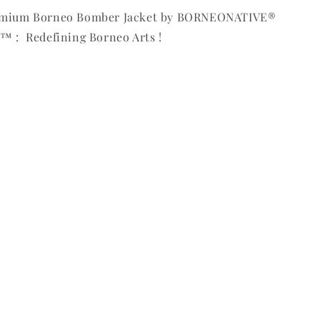
remium Borneo Bomber Jacket by BORNEONATIVE®
™ : Redefining Borneo Arts !