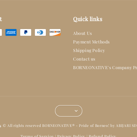
t
Quick links
About Us
Payment Methods
Shipping Policy
Contact us
BORNEONATIVE's Company Pr
14 © All rights reserved BORNEONATIVE® - Pride of Borneo! by ABIJARI S
Terms of Service
Privacy Policy
Refund Policy
|
|