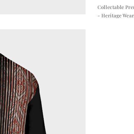
Collectable P
- Heritage Wear