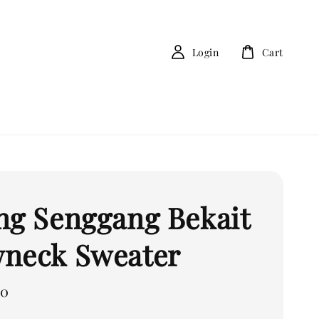
Login
Cart
ng Senggang Bekait
neck Sweater
00