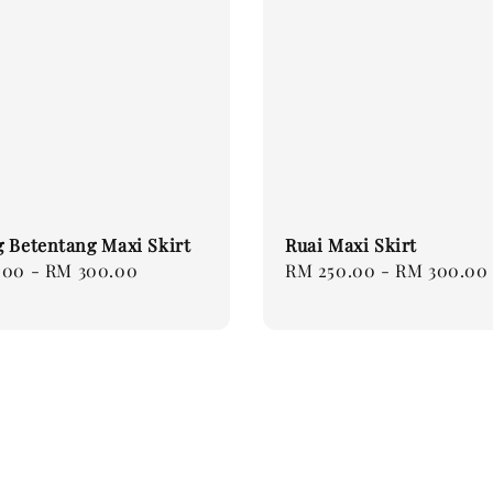
 Betentang Maxi Skirt
Ruai Maxi Skirt
.00
-
RM 300.00
Regular
RM 250.00
-
RM 300.00
price