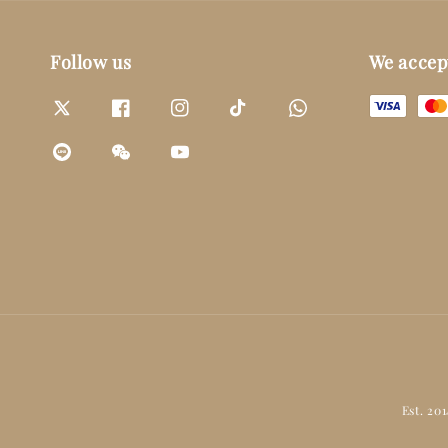
Follow us
We accep
Est. 20