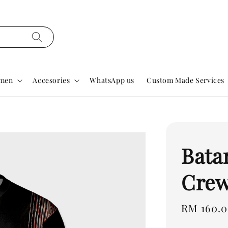
men
Accesories
WhatsApp us
Custom Made Services
Bata
Crew
Regular
RM 160.
price