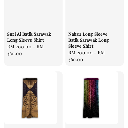
Suri Ai Batik Sarawak
Nabau Long Sleeve
Long Sleeve Shirt
Batik Sarawak Long
Sleeve Shirt
Regular
RM 200.00
-
RM
Regular
RM 200.00
-
RM
price
360.00
price
360.00