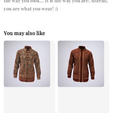
the way you look... It is the way you are! Afterall,
you are what you wear! :)
You may also like