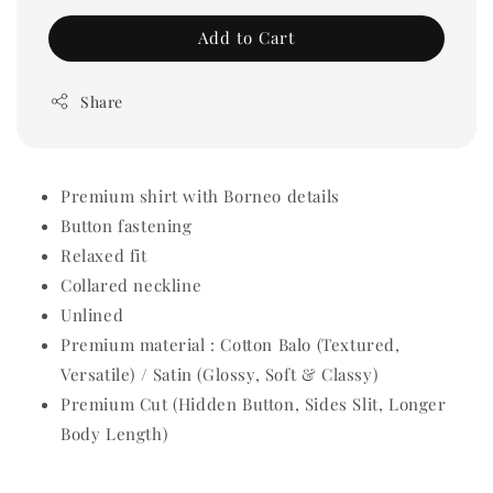
Add to Cart
Share
Premium shirt with Borneo details
Button fastening
Relaxed fit
Collared neckline
Unlined
Premium material : Cotton Balo (Textured,
Versatile) / Satin (Glossy, Soft & Classy)
Premium Cut (Hidden Button, Sides Slit, Longer
Body Length)