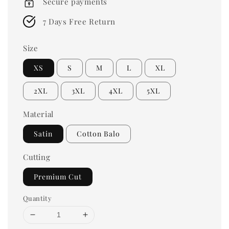
Secure payments
7 Days Free Return
Size
XS
S
M
L
XL
2XL
3XL
4XL
5XL
Material
Satin
Cotton Balo
Cutting
Premium Cut
Quantity