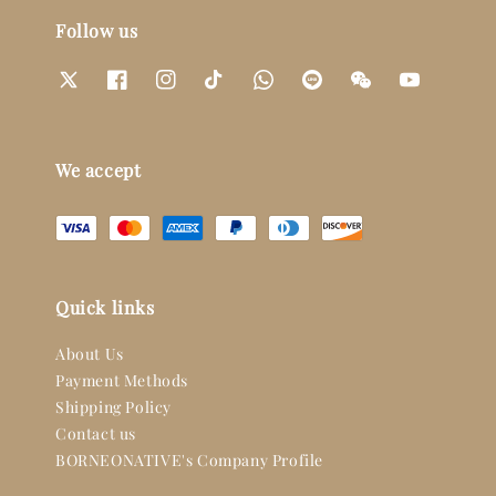
Follow us
We accept
Quick links
About Us
Payment Methods
Shipping Policy
Contact us
BORNEONATIVE's Company Profile