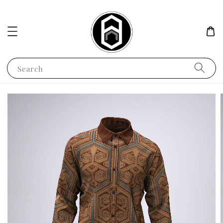
Search