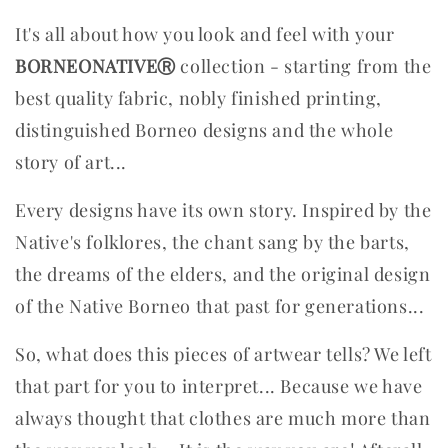
It's all about how you look and feel with your
BORNEONATIVEⓇ
collection - starting from the
best quality fabric, nobly finished printing,
distinguished Borneo designs and the whole
story of art...
Every designs have its own story. Inspired by the
Native's folklores, the chant sang by the barts,
the dreams of the elders, and the original design
of the Native Borneo that past for generations...
So, what does this pieces of artwear tells? We left
that part for you to interpret...
Because we have
always thought that clothes are much more than