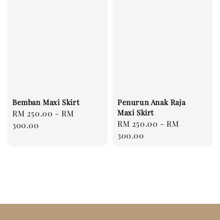
Bemban Maxi Skirt
Penurun Anak Raja
Maxi Skirt
Regular
RM 250.00
-
RM
Regular
RM 250.00
-
RM
price
300.00
price
300.00