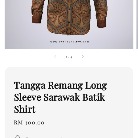
1
/
4
Tangga Remang Long
Sleeve Sarawak Batik
Shirt
Regular
RM 300.00
price