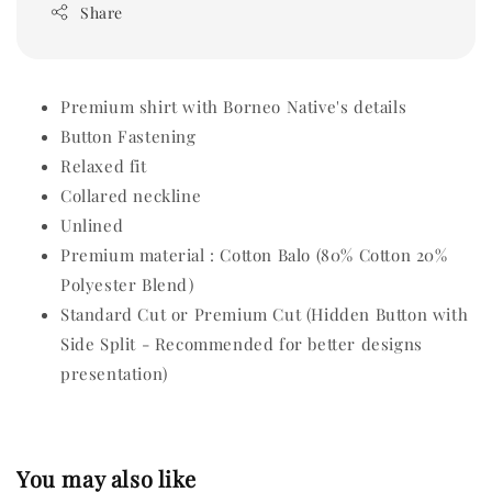
Share
Premium shirt with Borneo Native's details
Button Fastening
Relaxed fit
Collared neckline
Unlined
Premium material : Cotton Balo (80% Cotton 20%
Polyester Blend)
Standard Cut or Premium Cut (Hidden Button with
Side Split - Recommended for better designs
presentation)
You may also like