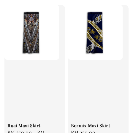
Ruai Maxi Skirt
Bormix Maxi Skirt
Regular
RM 250.00
-
RM
Regular
RM 250.00