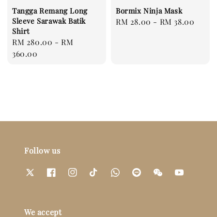
Tangga Remang Long
Bormix Ninja Mask
Sleeve Sarawak Batik
Regular
RM 28.00
-
RM 38.00
Shirt
price
Regular
RM 280.00
-
RM
price
360.00
Follow us
We accept