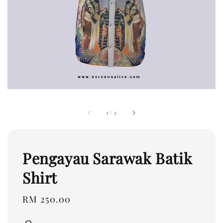
1
/
2
Pengayau Sarawak Batik
Shirt
Regular
RM 250.00
price