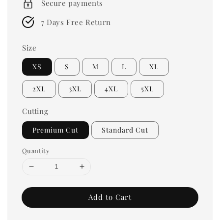
Secure payments
7 Days Free Return
Size
XS
S
M
L
XL
2XL
3XL
4XL
5XL
Cutting
Premium Cut
Standard Cut
Quantity
Add to Cart