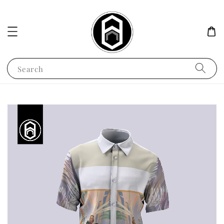
Search