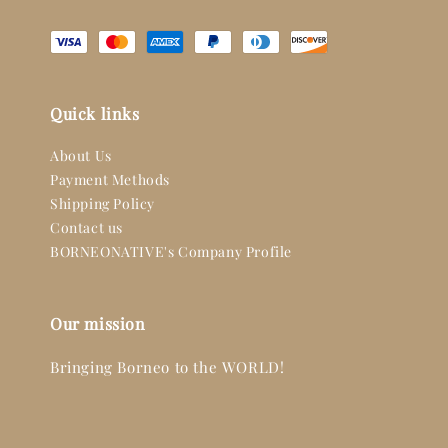
Quick links
About Us
Payment Methods
Shipping Policy
Contact us
BORNEONATIVE's Company Profile
Our mission
Bringing Borneo to the WORLD!