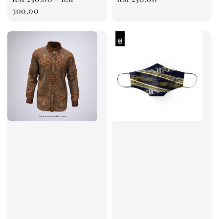
price
300.00
price