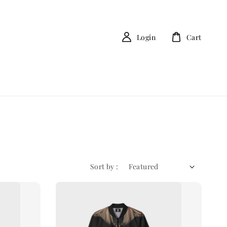
Login
Cart
Sort by :