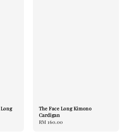
 Long
The Face Long Kimono
Cardigan
Regular
RM 160.00
price