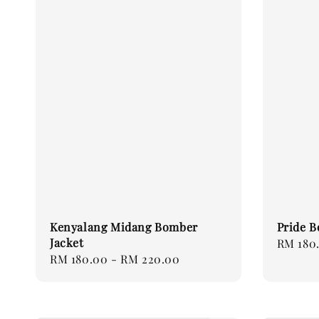
Kenyalang Midang Bomber
Pride B
Jacket
Regular
RM 180
Regular
RM 180.00
-
RM 220.00
price
price