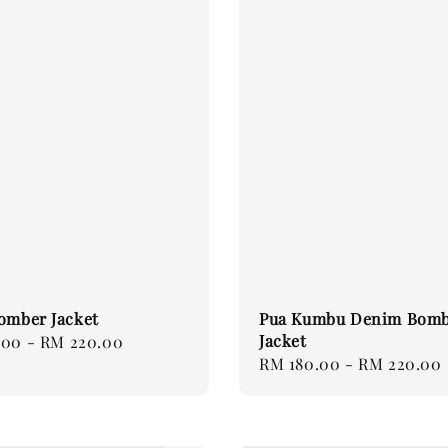
omber Jacket
Pua Kumbu Denim Bom
Jacket
.00
-
RM 220.00
Regular
RM 180.00
-
RM 220.00
price