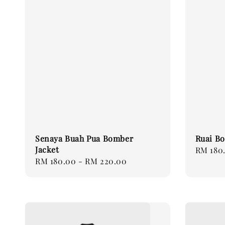
Senaya Buah Pua Bomber
Ruai Bo
Jacket
Regular
RM 180
Regular
RM 180.00
-
RM 220.00
price
price