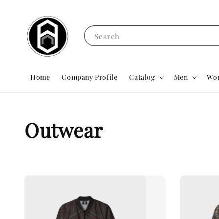
Search
Home
Company Profile
Catalog
Men
Wo
Outwear