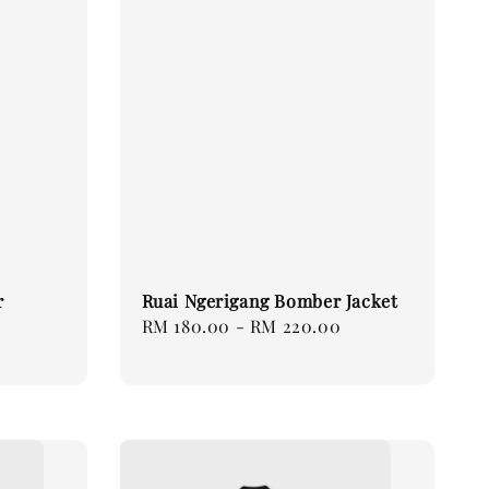
r
Ruai Ngerigang Bomber Jacket
Regular
RM 180.00
-
RM 220.00
price