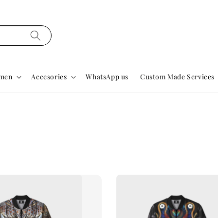
men
Accesories
WhatsApp us
Custom Made Services