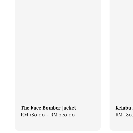
The Face Bomber Jacket
Kelabu 
Regular
RM 180.00
-
RM 220.00
Regular
RM 180
price
price