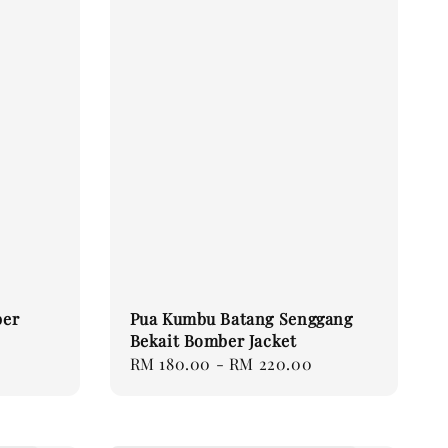
ber
Pua Kumbu Batang Senggang
Bekait Bomber Jacket
Regular
RM 180.00
-
RM 220.00
price