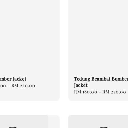
mber Jacket
Tedung Beambai Bombe
Jacket
.00
-
RM 220.00
Regular
RM 180.00
-
RM 220.00
price