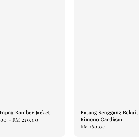
Papau Bomber Jacket
Batang Senggang Bekait
Kimono Cardigan
.00
-
RM 220.00
Regular
RM 160.00
price