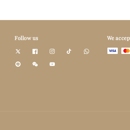
Follow us
We accep