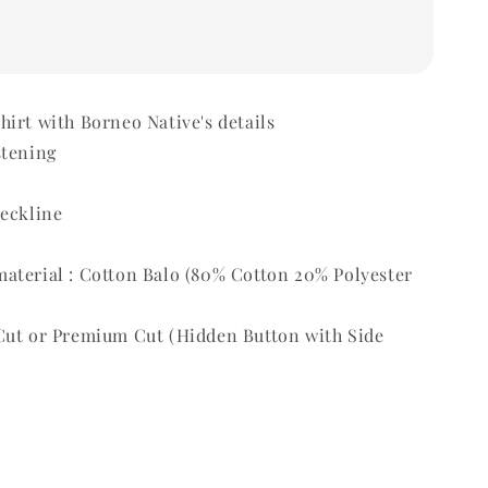
irt with Borneo Native's details
stening
t
neckline
aterial : Cotton Balo (80% Cotton 20% Polyester
Cut or Premium Cut (Hidden Button with Side