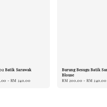
 02 Batik Sarawak
Burung Besugu Batik Sa
Blouse
.00
-
RM 240.00
Regular
RM 200.00
-
RM 240.00
price