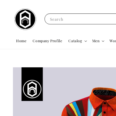
Search
Home
Company Profile
Catalog
Men
Wo