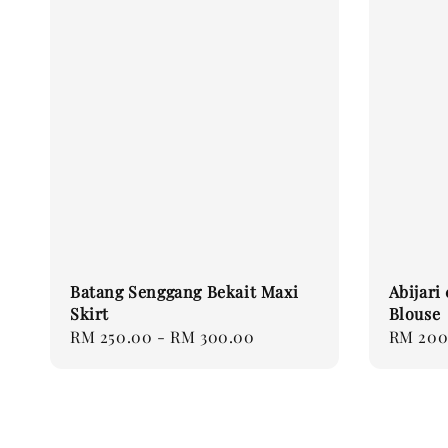
Batang Senggang Bekait Maxi
Abijari
Skirt
Blouse
Regular
RM 250.00
-
RM 300.00
Regular
RM 200
price
price