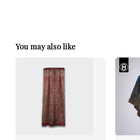
You may also like