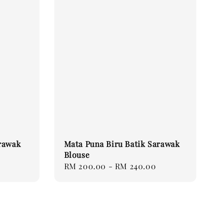
rawak
Mata Puna Biru Batik Sarawak
Blouse
Regular
RM 200.00
-
RM 240.00
price