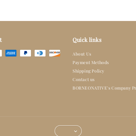
t
Quick links
About Us
Payment Methods
Shipping Policy
Contact us
BORNEONATIVE's Company Pr