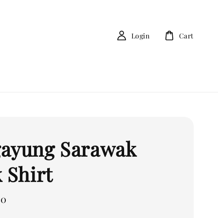
Login
Cart
ayung Sarawak
 Shirt
00