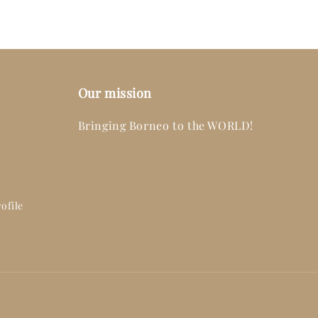
Our mission
Bringing Borneo to the WORLD!
ofile