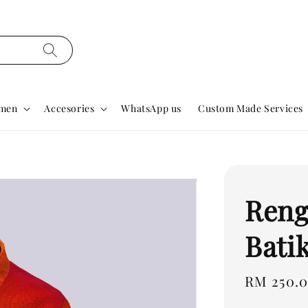
men
Accesories
WhatsApp us
Custom Made Services
Reng
Batik
Regular
RM 250.
price