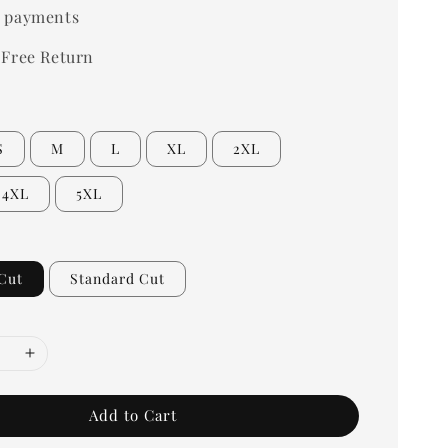
 payments
 Free Return
S
M
L
XL
2XL
4XL
5XL
Cut
Standard Cut
Add to Cart