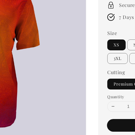
Secure
7 Days
Size
XS
3XL
Cutting
Premium 
Quantity