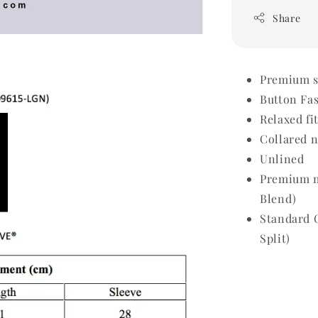
Share
Premium sh
Button Fa
Relaxed fi
Collared 
Unlined
Premium m
Blend)
Standard 
Split)