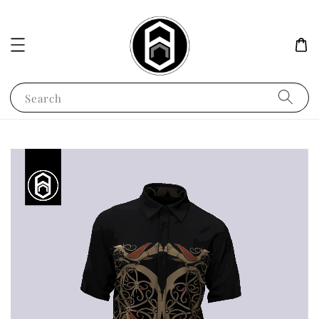
Search