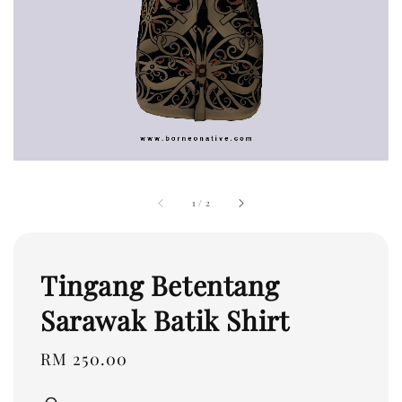
1
/
2
Tingang Betentang
Sarawak Batik Shirt
Regular
RM 250.00
price