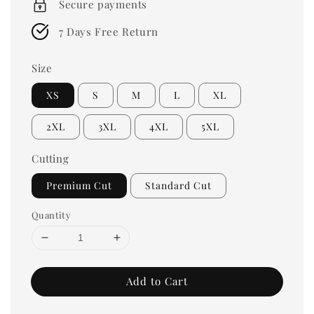
Secure payments
7 Days Free Return
Size
XS
S
M
L
XL
2XL
3XL
4XL
5XL
Cutting
Premium Cut
Standard Cut
Quantity
Add to Cart