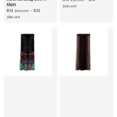
Shirt
price
300.00
Regular
RM 200.00
-
RM
price
360.00