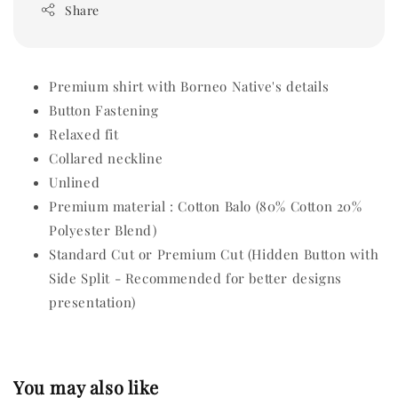
Share
Premium shirt with Borneo Native's details
Button Fastening
Relaxed fit
Collared neckline
Unlined
Premium material : Cotton Balo (80% Cotton 20%
Polyester Blend)
Standard Cut or Premium Cut (Hidden Button with
Side Split - Recommended for better designs
presentation)
You may also like