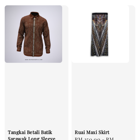
Tangkai Betali Batik
Ruai Maxi Skirt
Sarawak Long Sleeve
Regular
RM 250.00
-
RM