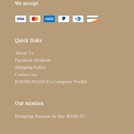
We accept
Quick links
About Us
Payment Methods
Shipping Policy
Contact us
BORNEONATIVE's Company Profile
Our mission
Bringing Borneo to the WORLD!