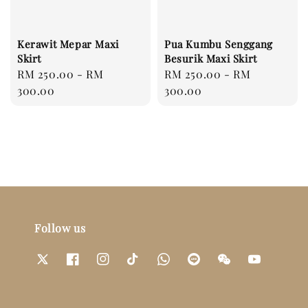
Kerawit Mepar Maxi
Pua Kumbu Senggang
Skirt
Besurik Maxi Skirt
Regular
RM 250.00
-
RM
Regular
RM 250.00
-
RM
price
300.00
price
300.00
Follow us