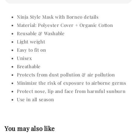
Ninja Style Mask with Borneo details
Material: Polyester Cover + Organic Cotton
Reusable & Washable
Light weight
Easy to fit on
Unisex
Breathable
Protects from dust pollution & air pollution
Minimize the risk of exposure to airborne germs
Protect nose, lip and face from harmful sunburn
Use in all season
You may also like