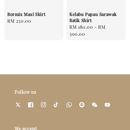
Bormix Maxi Skirt
Kelabu Papau Sarawak
Batik Shirt
Regular
RM 250.00
Regular
RM 180.00
-
RM
price
price
300.00
Follow us
We accept