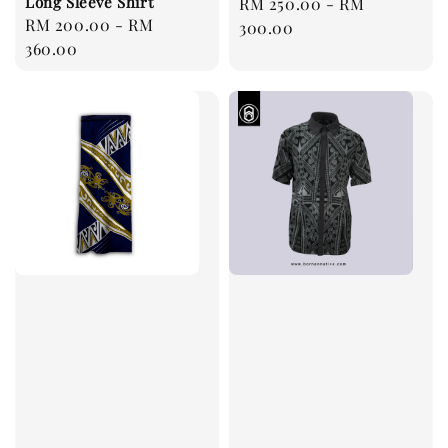
Long Sleeve Shirt
Regular
RM 250.00
-
RM
Regular
RM 200.00
-
RM
price
300.00
price
360.00