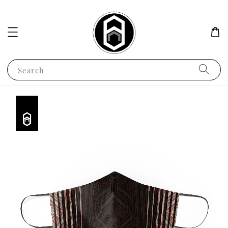
Search