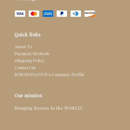
Quick links
About Us
Payment Methods
Shipping Policy
Contact us
BORNEONATIVE's Company Profile
Our mission
Bringing Borneo to the WORLD!