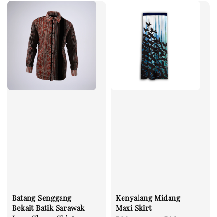
Batang Senggang
Kenyalang Midang
Bekait Batik Sarawak
Maxi Skirt