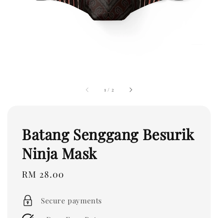
1
/
2
Batang Senggang Besurik
Ninja Mask
Regular
RM 28.00
price
Secure payments