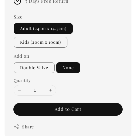
7 Days Free Return
Size
Adult (24cm x 14.5cm)
Kids (20cm x 10cm)
Add on
Double Valve
None
Quantity
Add to Cart
Share