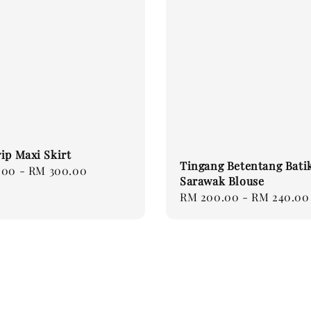
ip Maxi Skirt
Tingang Betentang Bati
.00
-
RM 300.00
Sarawak Blouse
Regular
RM 200.00
-
RM 240.00
price