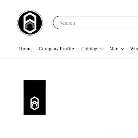
Search
Home
Company Profile
Catalog
Men
Wo