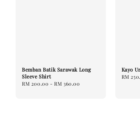
Bemban Batik Sarawak Long
Kayo Ur
Sleeve Shirt
Regular
RM 250
Regular
RM 200.00
-
RM 360.00
price
price