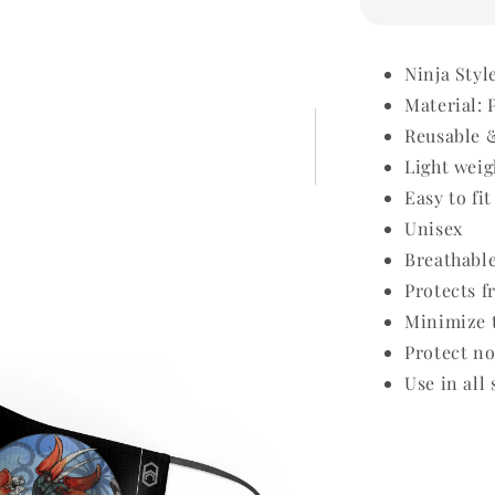
Ninja Styl
Material: 
Reusable 
Light weig
Easy to fit
Unisex
Breathabl
Protects f
Minimize t
Protect no
Use in all