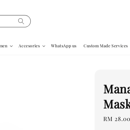
men
Accesories
WhatsApp us
Custom Made Services
Mana
Mas
Regular
RM 28.0
price