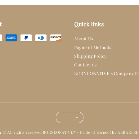
t
Quick links
About Us
Payment Methods
Shipping Policy
Contact us
BORNEONATIVE's Company Pr
14 © All rights reserved BORNEONATIVE® - Pride of Borneo! by ABIJARI S