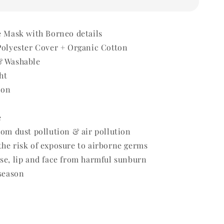
e Mask with Borneo details
Polyester Cover + Organic Cotton
& Washable
ht
 on
e
rom dust pollution & air pollution
he risk of exposure to airborne germs
se, lip and face from harmful sunburn
 season