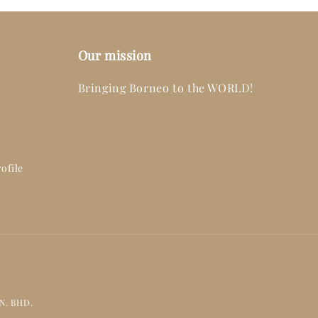
Our mission
Bringing Borneo to the WORLD!
ofile
DN. BHD.