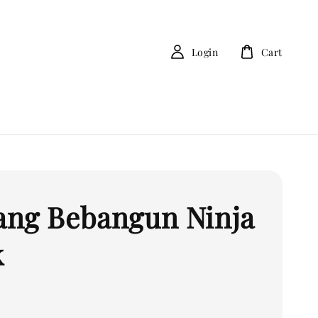
Login
Cart
ng Bebangun Ninja
k
0