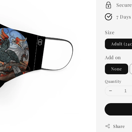
Secure
7 Days
Size
Adult (24
Add on
None
Quantity
Share