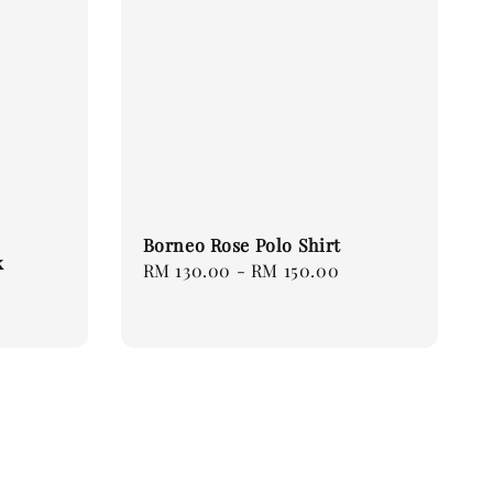
Borneo Rose Polo Shirt
k
Regular
RM 130.00
-
RM 150.00
price