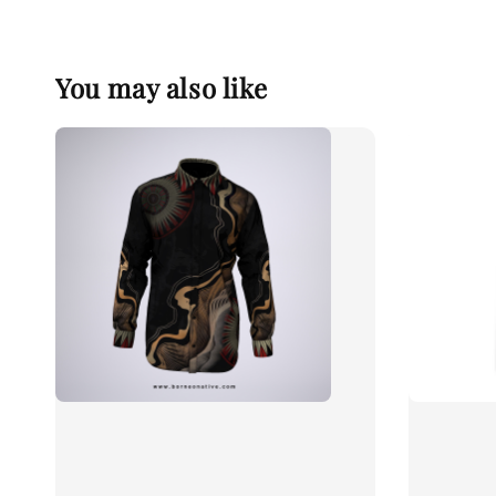
You may also like