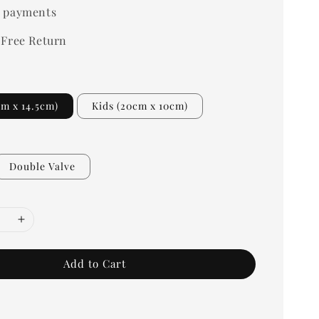
 payments
 Free Return
cm x 14.5cm)
Kids (20cm x 10cm)
Double Valve
Add to Cart