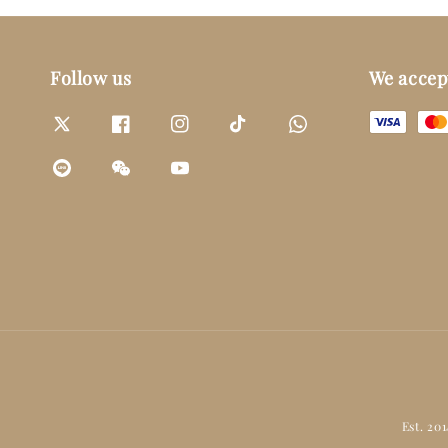
Follow us
We accep
Est. 20