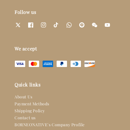
Follow us
We accept
Quick links
About Us
Payment Methods
Shipping Policy
Contact us
BORNEONATIVE's Company Profile