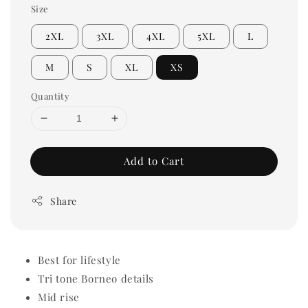
Size
2XL
3XL
4XL
5XL
L
M
S
XL
XS
Quantity
Add to Cart
Share
Best for lifestyle
Tri tone Borneo details
Mid rise