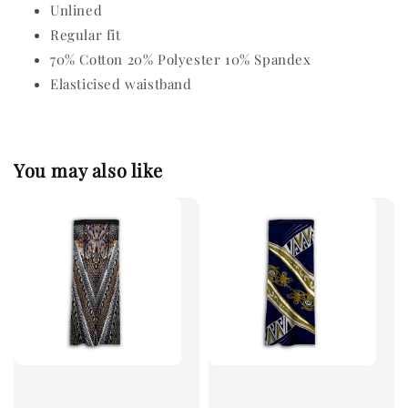
Unlined
Regular fit
70% Cotton 20% Polyester 10% Spandex
Elasticised waistband
You may also like