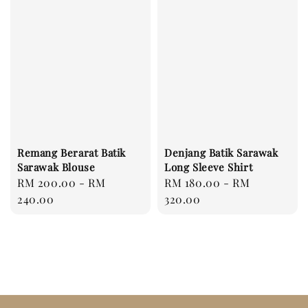
Remang Berarat Batik
Denjang Batik Sarawak
Sarawak Blouse
Long Sleeve Shirt
Regular
RM 200.00
-
RM
Regular
RM 180.00
-
RM
price
240.00
price
320.00