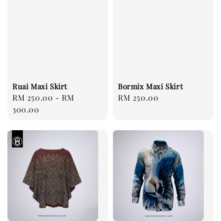
Ruai Maxi Skirt
Bormix Maxi Skirt
Regular
RM 250.00
-
RM
Regular
RM 250.00
price
300.00
price