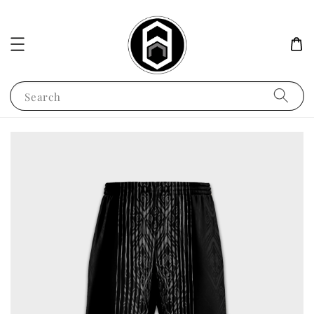
Search