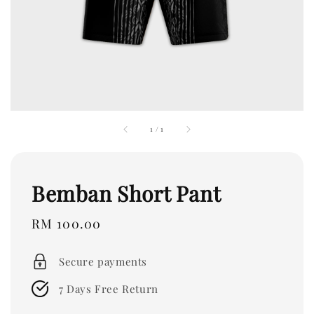
1
/
1
Bemban Short Pant
Regular
RM 100.00
price
Secure payments
7 Days Free Return