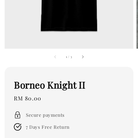
1
/
3
Borneo Knight II
Regular
RM 80.00
price
Secure payments
7 Days Free Return