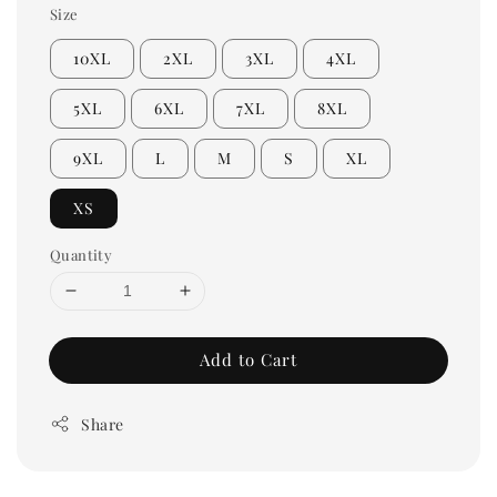
Size
10XL
2XL
3XL
4XL
5XL
6XL
7XL
8XL
9XL
L
M
S
XL
XS
Quantity
Add to Cart
Share