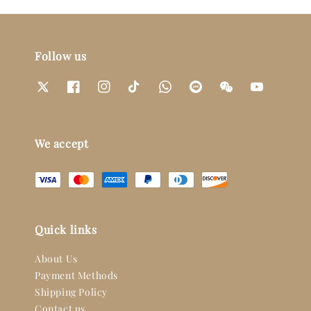
Follow us
We accept
Quick links
About Us
Payment Methods
Shipping Policy
Contact us