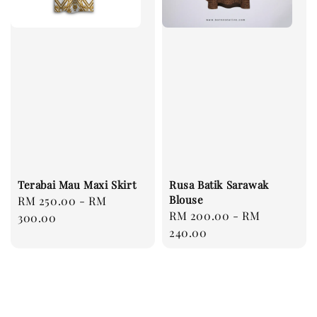
Terabai Mau Maxi Skirt
Rusa Batik Sarawak
Blouse
Regular
RM 250.00
-
RM
Regular
RM 200.00
-
RM
price
300.00
price
240.00