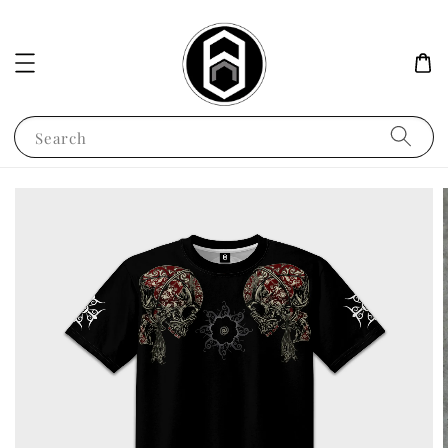
Search