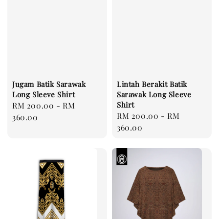
Jugam Batik Sarawak
Lintah Berakit Batik
Long Sleeve Shirt
Sarawak Long Sleeve
Shirt
Regular
RM 200.00
-
RM
Regular
RM 200.00
-
RM
price
360.00
price
360.00