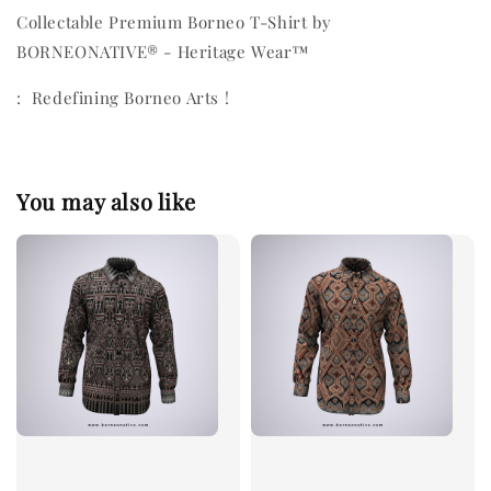
Collectable Premium Borneo T-Shirt by
BORNEONATIVE® - Heritage Wear™
: Redefining Borneo Arts !
You may also like