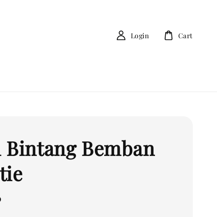
Login
Cart
 Bintang Bemban
tie
0