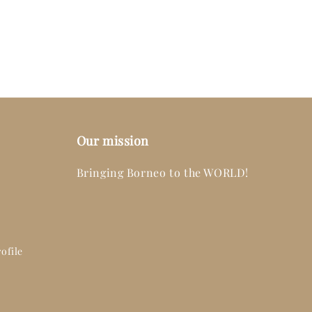
Our mission
Bringing Borneo to the WORLD!
ofile