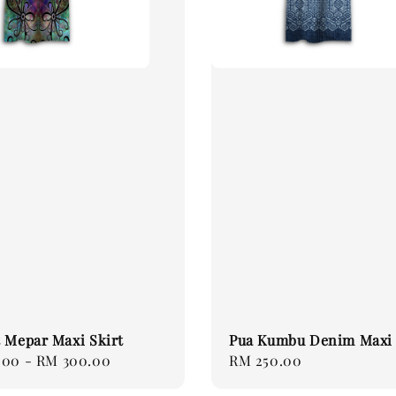
 Mepar Maxi Skirt
Pua Kumbu Denim Maxi 
.00
-
RM 300.00
Regular
RM 250.00
price