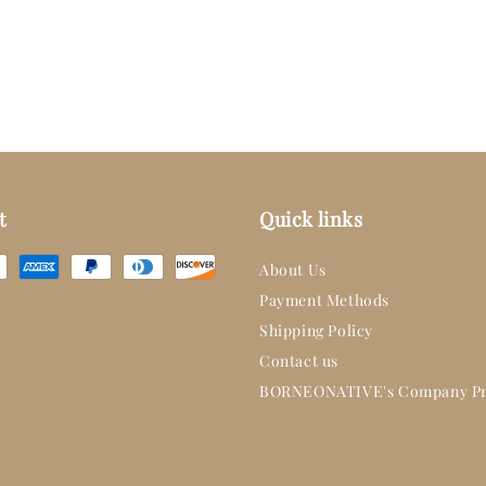
t
Quick links
About Us
Payment Methods
Shipping Policy
Contact us
BORNEONATIVE's Company Pr