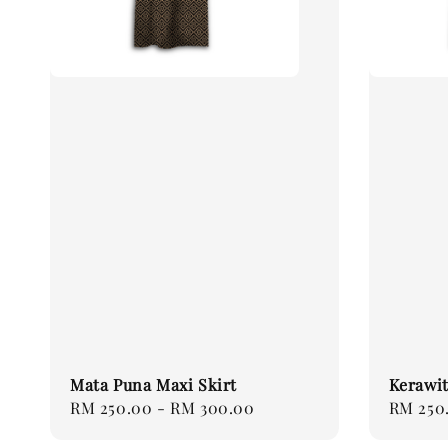
Mata Puna Maxi Skirt
Kerawit
Regular
RM 250.00
-
RM 300.00
Regular
RM 250
price
price