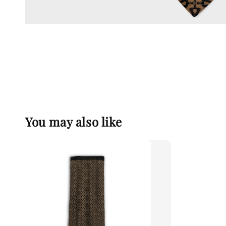
You may also like