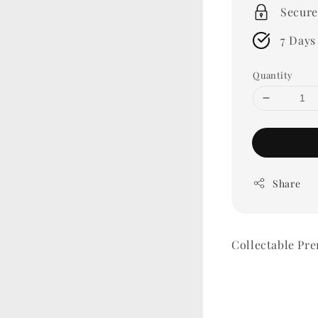
Secure
7 Days
Quantity
Share
Collectable P