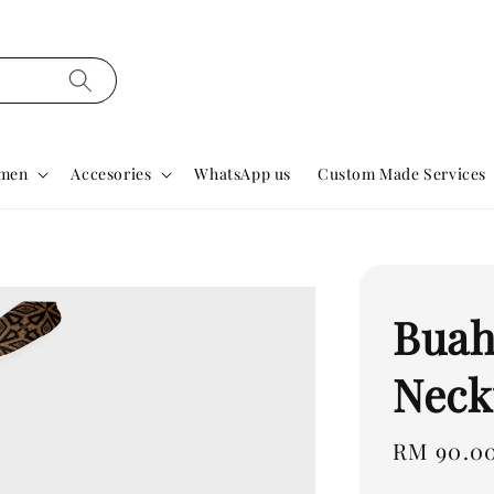
men
Accesories
WhatsApp us
Custom Made Services
Buah
Neck
Regular
RM 90.0
price