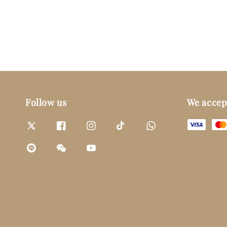
Follow us
We accep