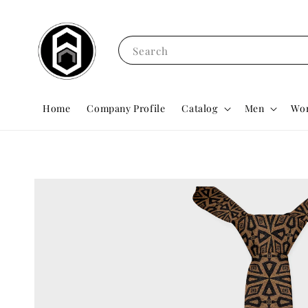
Search
Home
Company Profile
Catalog
Men
Wo