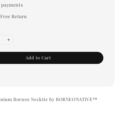
 payments
 Free Return
Add to Cart
remium Borneo Necktie by BORNEONATIVE™