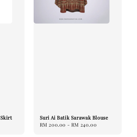
Skirt
Suri Ai Batik Sarawak Blouse
Regular
RM 200.00
-
RM 240.00
price