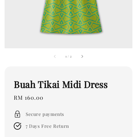
1
/
2
Buah Tikai Midi Dress
Regular
RM 160.00
price
Secure payments
7 Days Free Return