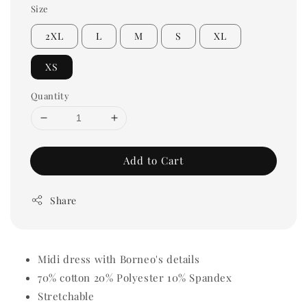
Size
2XL
L
M
S
XL
XS
Quantity
Add to Cart
Share
Midi dress with Borneo's details
70% cotton 20% Polyester 10% Spandex
Stretchable