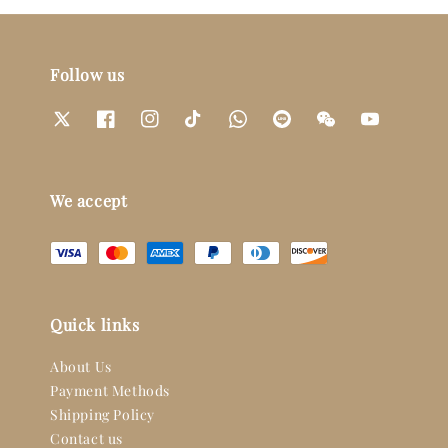
Follow us
We accept
Quick links
About Us
Payment Methods
Shipping Policy
Contact us