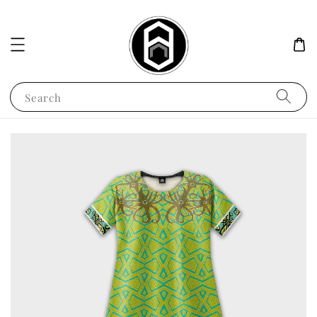
Search