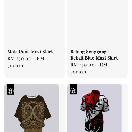
Mata Puna Maxi Skirt
Batang Senggang
Bekait Blue Maxi Skirt
Regular
RM 250.00
-
RM
Regular
RM 250.00
-
RM
price
300.00
price
300.00