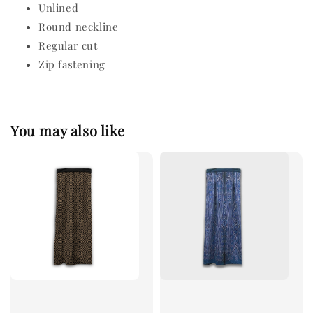
Unlined
Round neckline
Regular cut
Zip fastening
You may also like