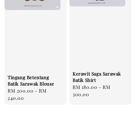
Kerawit Saga Sarawak
Tingang Betentang
Batik Shirt
Batik Sarawak Blouse
Regular
RM 180.00
-
RM
Regular
RM 200.00
-
RM
price
300.00
price
240.00