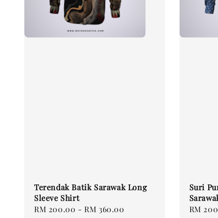
Terendak Batik Sarawak Long
Suri Pu
Sleeve Shirt
Sarawak
Regular
RM 200.00
-
RM 360.00
Regular
RM 200