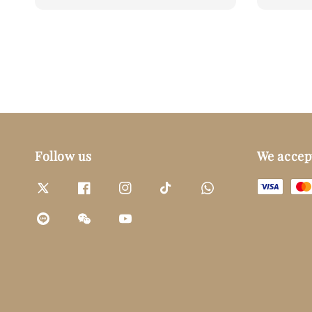
price
price
Follow us
We accep