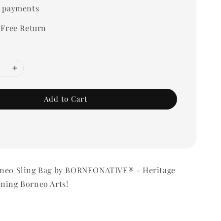
 payments
 Free Return
Add to Cart
rneo Sling Bag by BORNEONATIVE® - Heritage
ning Borneo Arts!