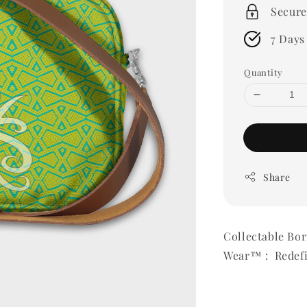
Secure
7 Days
Quantity
Share
Collectable Bo
Wear™ : Redefi