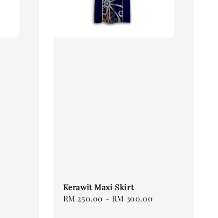
Kerawit Maxi Skirt
Regular
RM 250.00
-
RM 300.00
price