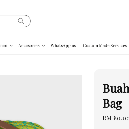
men
Accesories
WhatsApp us
Custom Made Services
Buah
Bag
Regular
RM 80.0
price