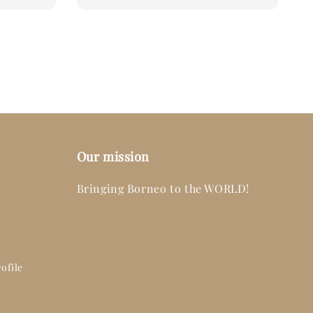
Our mission
Bringing Borneo to the WORLD!
ofile