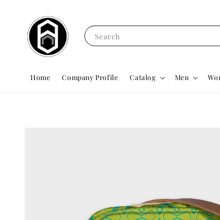
Search
Home
Company Profile
Catalog
Men
Wo