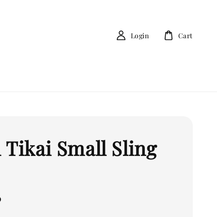
Login
Cart
 Tikai Small Sling
0