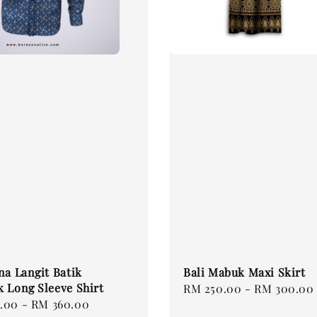
na Langit Batik
Bali Mabuk Maxi Skirt
 Long Sleeve Shirt
Regular
RM 250.00
-
RM 300.00
.00
-
RM 360.00
price