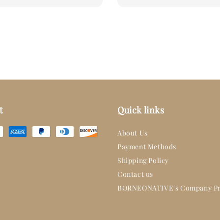
t
Quick links
About Us
Payment Methods
Shipping Policy
Contact us
BORNEONATIVE's Company Pr