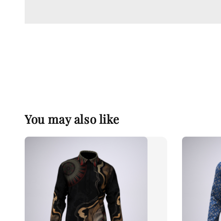
You may also like