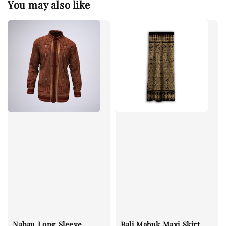
You may also like
Nabau Long Sleeve
Bali Mabuk Maxi Skirt