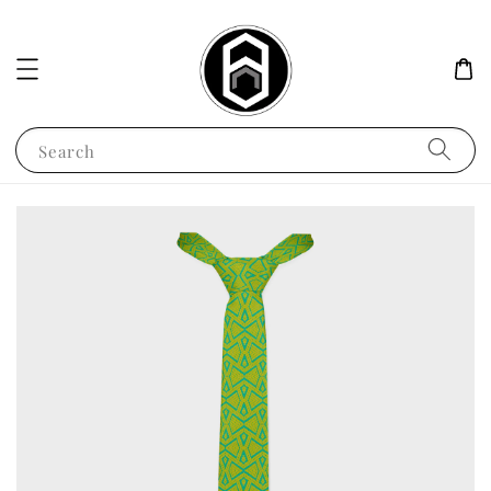
Search