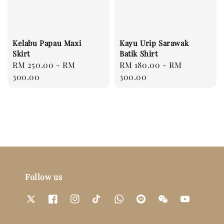
Kelabu Papau Maxi
Kayu Urip Sarawak
Skirt
Batik Shirt
Regular
RM 250.00
-
RM
Regular
RM 180.00
-
RM
price
300.00
price
300.00
Follow us