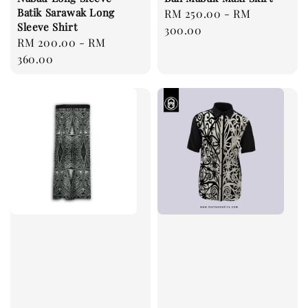
Batik Sarawak Long
Regular
RM 250.00
-
RM
Sleeve Shirt
price
300.00
Regular
RM 200.00
-
RM
price
360.00