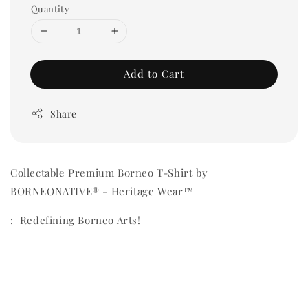
Quantity
Add to Cart
Share
Collectable Premium Borneo T-Shirt by
BORNEONATIVE® - Heritage Wear™
: Redefining Borneo Arts!