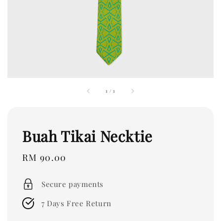
1
/
1
Buah Tikai Necktie
Regular
RM 90.00
price
Secure payments
7 Days Free Return