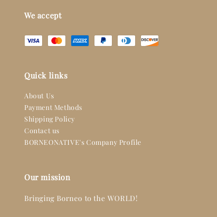
We accept
Quick links
About Us
Payment Methods
Shipping Policy
Contact us
BORNEONATIVE's Company Profile
Our mission
Bringing Borneo to the WORLD!