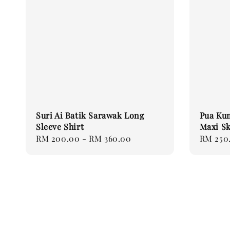
Suri Ai Batik Sarawak Long
Pua Ku
Sleeve Shirt
Maxi Sk
Regular
RM 200.00
-
RM 360.00
Regular
RM 250
price
price