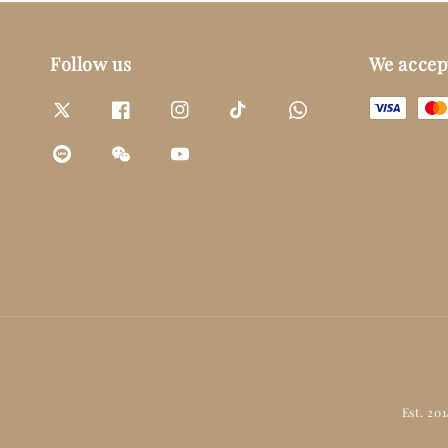
Follow us
We accep
Est. 20