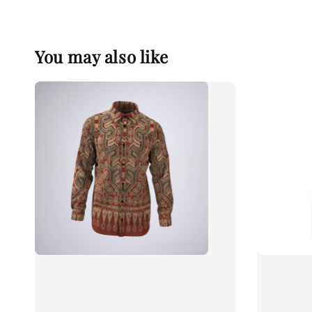
You may also like