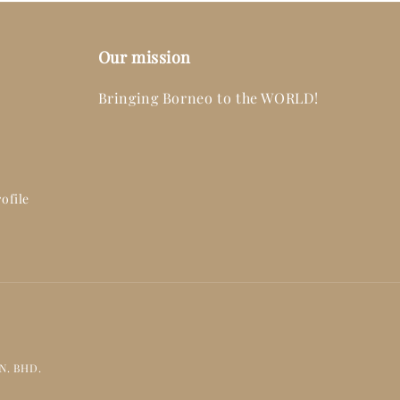
Our mission
Bringing Borneo to the WORLD!
ofile
DN. BHD.