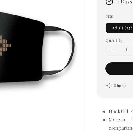
7 Days
Size
Adult (25
Quantity
Share
Duckbill 
Material: 
compartme