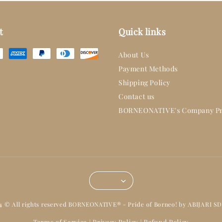
t
Quick links
About Us
Payment Methods
Shipping Policy
Contact us
BORNEONATIVE's Company Pr
14 © All rights reserved BORNEONATIVE® - Pride of Borneo! by ABIJARI S
Terms of Service
Privacy Policy
Refund Policy