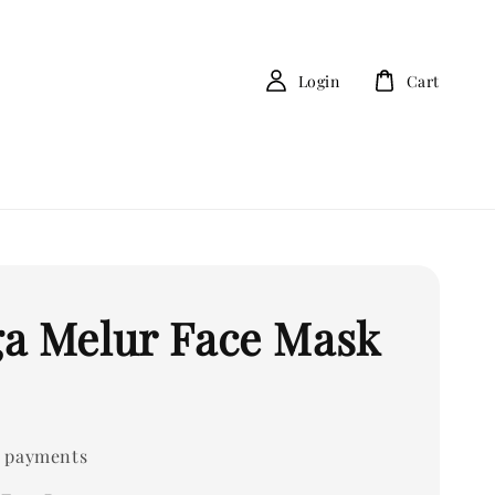
Login
Cart
a Melur Face Mask
 payments