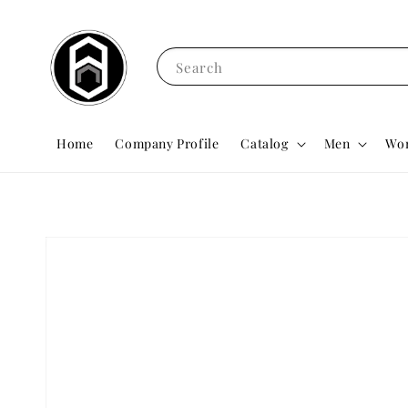
Search
Home
Company Profile
Catalog
Men
Wo