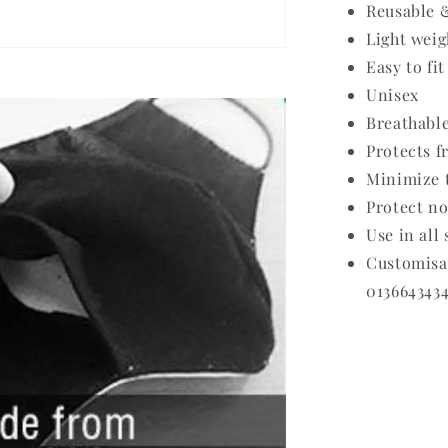
Reusable 
Light weig
Easy to fit
Unisex
Breathabl
Protects f
Minimize t
Protect no
Use in all
Customis
0136643434