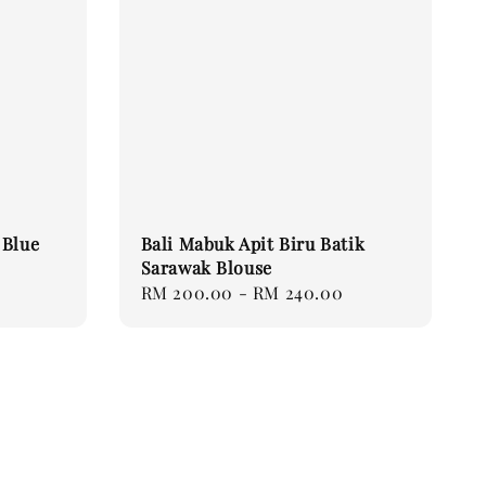
 Blue
Bali Mabuk Apit Biru Batik
Sarawak Blouse
Regular
RM 200.00
-
RM 240.00
price