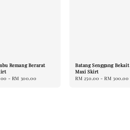
mbu Remang Berarat
Batang Senggang Bekait
irt
Maxi Skirt
.00
-
RM 300.00
Regular
RM 250.00
-
RM 300.00
price