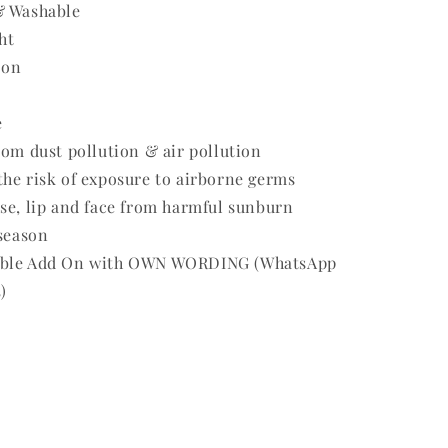
& Washable
ht
 on
e
rom dust pollution & air pollution
he risk of exposure to airborne germs
se, lip and face from harmful sunburn
 season
able Add On with OWN WORDING (WhatsApp
)