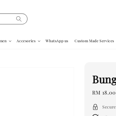
men
Accesories
WhatsApp us
Custom Made Services
Bung
Regular
RM 18.00
price
Secure