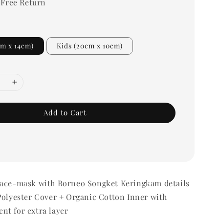
 Free Return
cm x 14cm)
Kids (20cm x 10cm)
Add to Cart
Face-mask with Borneo Songket Keringkam details
Polyester Cover + Organic Cotton Inner with
nt for extra layer