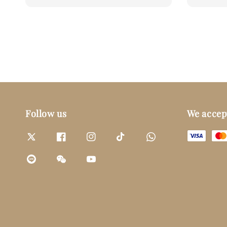
price
price
Follow us
We accep