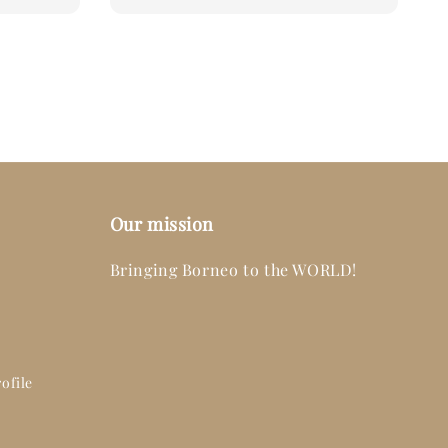
price
Our mission
Bringing Borneo to the WORLD!
ofile