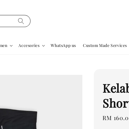
men
Accesories
WhatsApp us
Custom Made Services
Kela
Shor
Regular
RM 160.
price