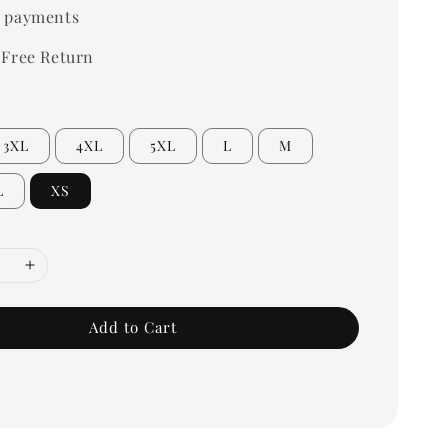
 payments
 Free Return
3XL
4XL
5XL
L
M
L
XS
Add to Cart