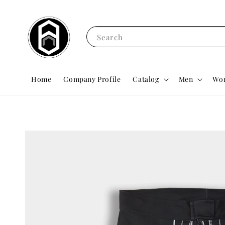
Search
Home
Company Profile
Catalog
Men
Wo