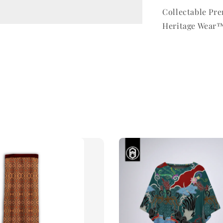
Collectable P
Heritage Wear™