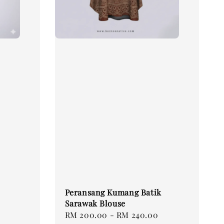
Peransang Kumang Batik
Sarawak Blouse
Regular
RM 200.00
-
RM 240.00