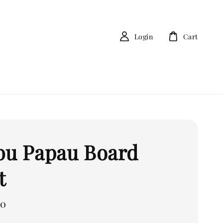
Login
Cart
bu Papau Board
t
00