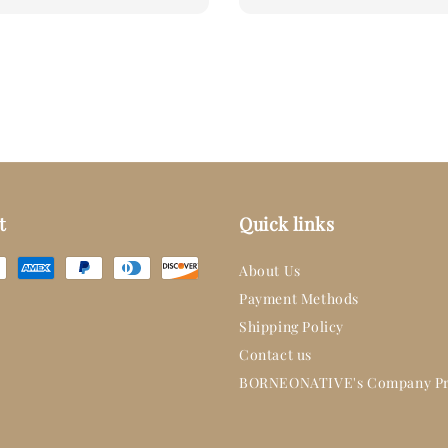
price
t
Quick links
About Us
Payment Methods
Shipping Policy
Contact us
BORNEONATIVE's Company Pr