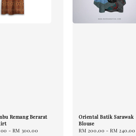
mbu Remang Berarat
Oriental Batik Sarawak
irt
Blouse
.00
-
RM 300.00
Regular
RM 200.00
-
RM 240.00