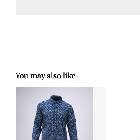
You may also like