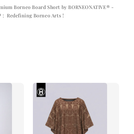
remium Borneo Board Short by BORNEONATIVE® -
 : Redefining Borneo Arts !