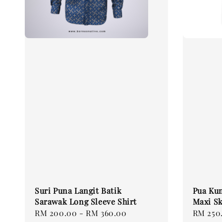
Suri Puna Langit Batik
Pua Ku
Sarawak Long Sleeve Shirt
Maxi Sk
Regular
RM 200.00
-
RM 360.00
Regular
RM 250