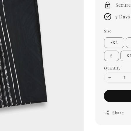
Secure
7 Days
Size
2XL
S
X
Quantity
Share