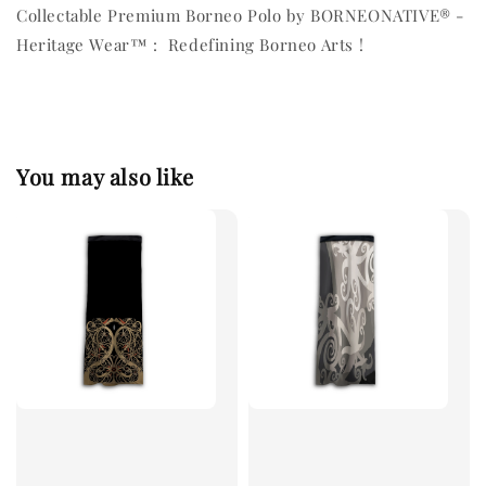
Collectable Premium Borneo Polo by BORNEONATIVE® -
Heritage Wear™ : Redefining Borneo Arts !
You may also like