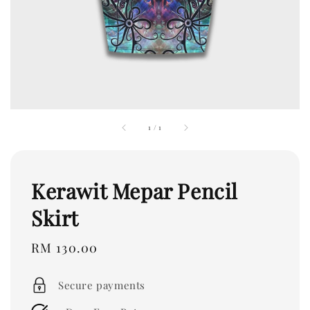
1
/
1
Kerawit Mepar Pencil
Skirt
Regular
RM 130.00
price
Secure payments