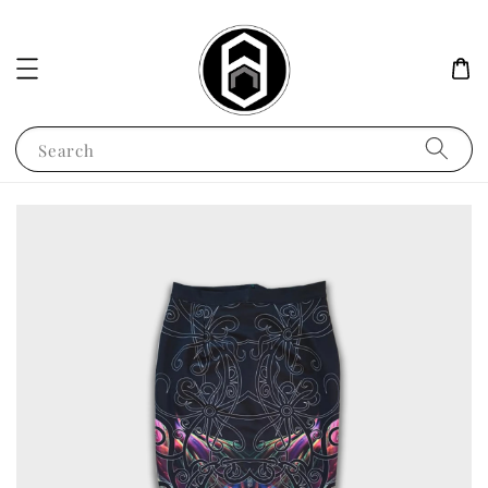
Search