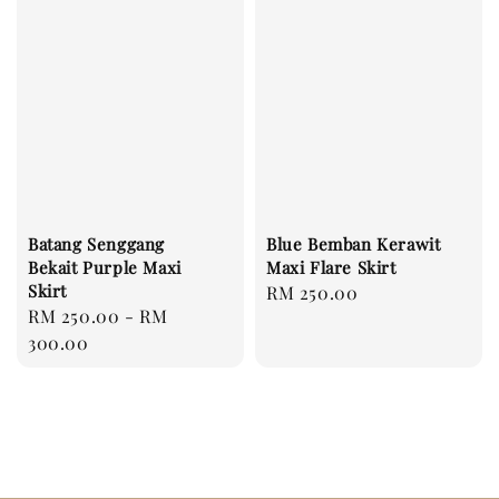
Batang Senggang
Blue Bemban Kerawit
Bekait Purple Maxi
Maxi Flare Skirt
Skirt
Regular
RM 250.00
Regular
RM 250.00
-
RM
price
price
300.00