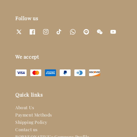
Follow us
We accept
Quick links
About Us
Payment Methods
Shipping Policy
Contact us
BORNEONATIVE's Company Profile