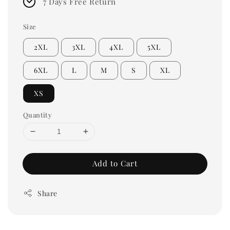
7 Days Free Return
Size
2XL
3XL
4XL
5XL
6XL
L
M
S
XL
XS
Quantity
Add to Cart
Share