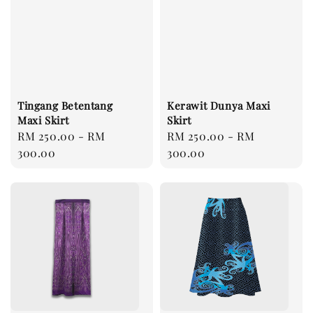
Tingang Betentang
Kerawit Dunya Maxi
Maxi Skirt
Skirt
Regular
RM 250.00
-
RM
Regular
RM 250.00
-
RM
price
300.00
price
300.00