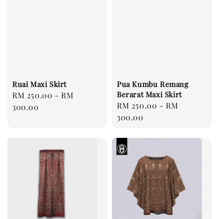
Ruai Maxi Skirt
Pua Kumbu Remang
Berarat Maxi Skirt
Regular
RM 250.00
-
RM
Regular
RM 250.00
-
RM
price
300.00
price
300.00