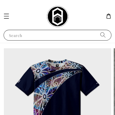
Search