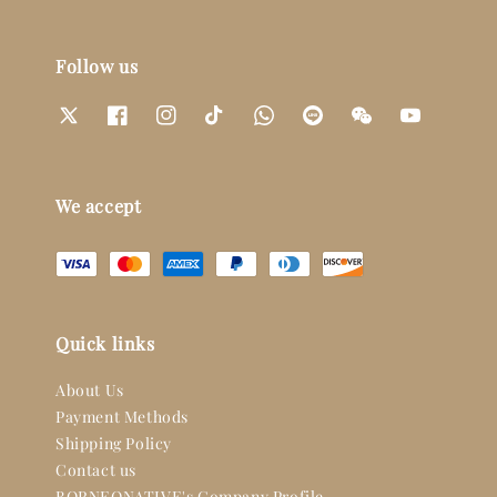
Follow us
We accept
Quick links
About Us
Payment Methods
Shipping Policy
Contact us
BORNEONATIVE's Company Profile