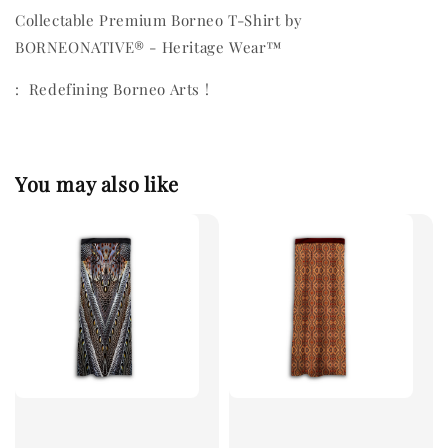
Collectable Premium Borneo T-Shirt by
BORNEONATIVE® - Heritage Wear™
: Redefining Borneo Arts !
You may also like