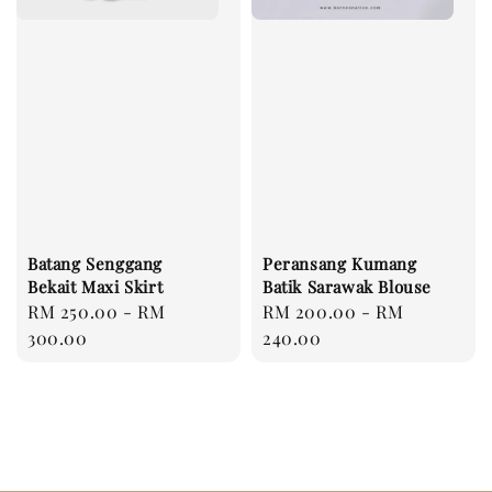
Batang Senggang
Peransang Kumang
Bekait Maxi Skirt
Batik Sarawak Blouse
Regular
RM 250.00
-
RM
Regular
RM 200.00
-
RM
price
300.00
price
240.00