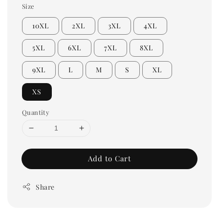
Size
10XL
2XL
3XL
4XL
5XL
6XL
7XL
8XL
9XL
L
M
S
XL
XS
Quantity
Add to Cart
Share