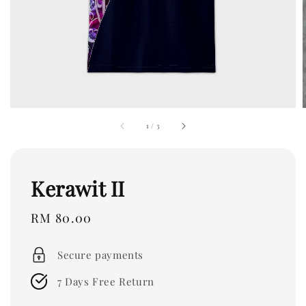
1
/
3
Kerawit II
Regular
RM 80.00
price
Secure payments
7 Days Free Return