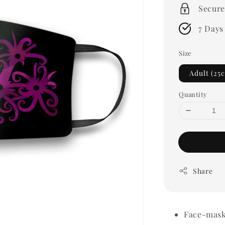
Secure
7 Days
Size
Adult (25
Quantity
Share
Face-mask