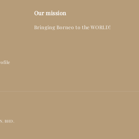
Our mission
Bringing Borneo to the WORLD!
ofile
DN. BHD.