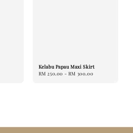
Kelabu Papau Maxi Skirt
Regular
RM 250.00
-
RM 300.00
price