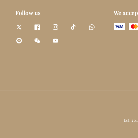
Follow us
We accep
Est. 20