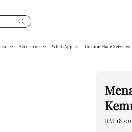
men
Accesories
WhatsApp us
Custom Made Services
Mena
Kemu
Regular
RM 18.00
price