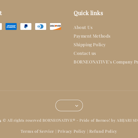
t
Quick links
About Us
Payment Methods
Shipping Policy
Contact us
BORNEONATIVE's Company Pr
14 © All rights reserved BORNEONATIVE® - Pride of Borneo! by ABIJARI S
Terms of Service
Privacy Policy
Refund Policy
|
|