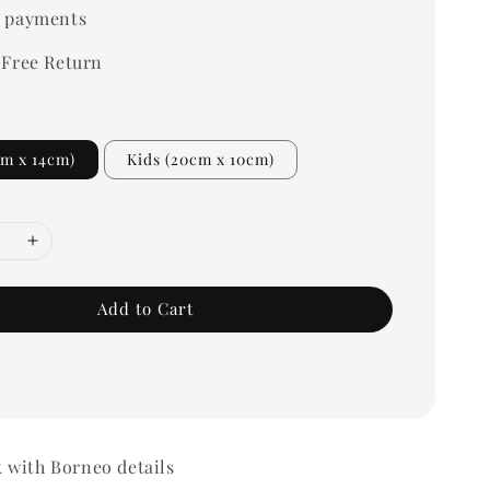
 payments
 Free Return
cm x 14cm)
Kids (20cm x 10cm)
Add to Cart
 with Borneo details