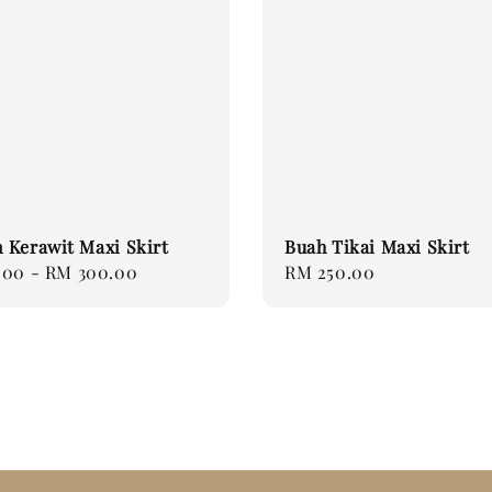
 Kerawit Maxi Skirt
Buah Tikai Maxi Skirt
.00
-
RM 300.00
Regular
RM 250.00
price