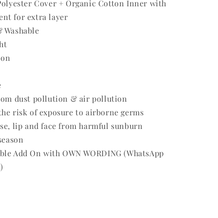
Polyester Cover + Organic Cotton Inner with
nt for extra layer
& Washable
ht
 on
e
rom dust pollution & air pollution
he risk of exposure to airborne germs
se, lip and face from harmful sunburn
 season
able Add On with OWN WORDING (WhatsApp
)