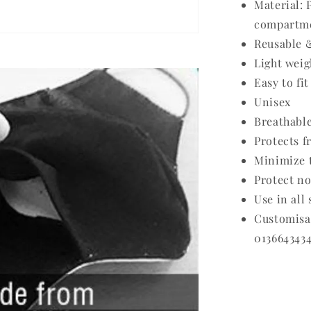
Material: 
compartme
Reusable 
Light weig
Easy to fit
Unisex
Breathabl
Protects f
Minimize t
Protect no
Use in all
Customis
0136643434