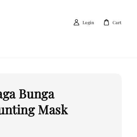
Login
Cart
ga Bunga
nting Mask