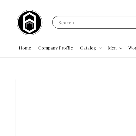
Search
Home
Company Profile
Catalog
Men
Wo