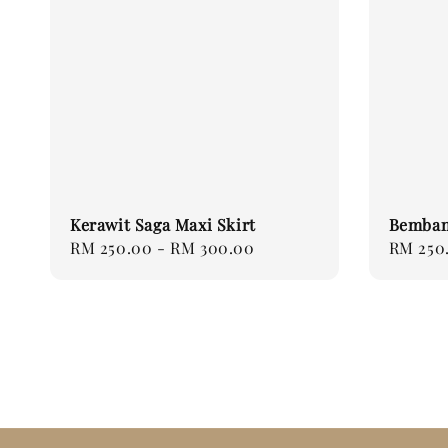
Kerawit Saga Maxi Skirt
Bemban
Regular
RM 250.00
-
RM 300.00
Regular
RM 250
price
price