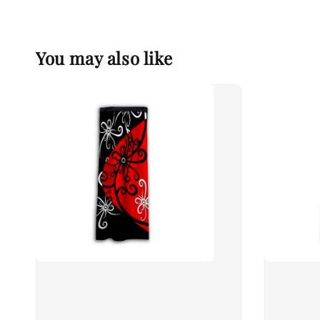
You may also like