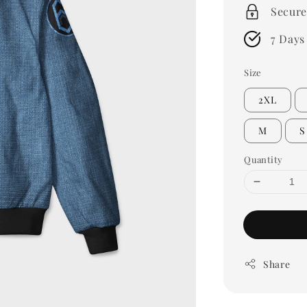
Secure
7 Days
Size
2XL
M
S
Quantity
Share