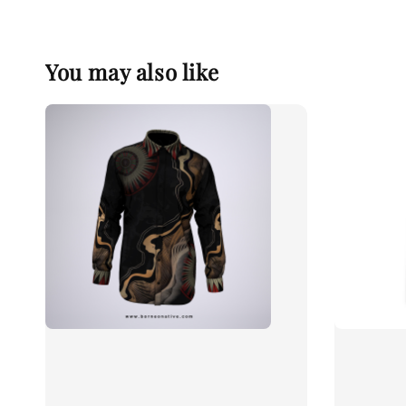
You may also like