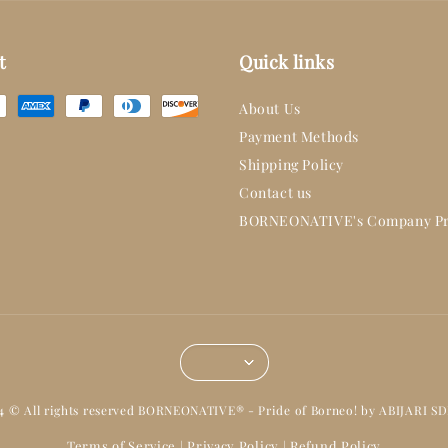
t
Quick links
About Us
Payment Methods
Shipping Policy
Contact us
BORNEONATIVE's Company Pr
14 © All rights reserved BORNEONATIVE® - Pride of Borneo! by ABIJARI S
Terms of Service
Privacy Policy
Refund Policy
|
|