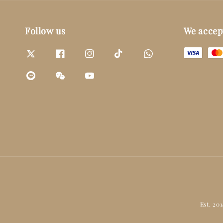
Follow us
We accep
Est. 20