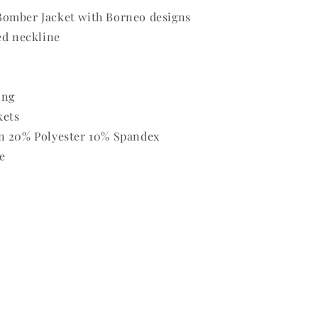
omber Jacket with Borneo designs
ed neckline
ing
kets
n 20% Polyester 10% Spandex
e