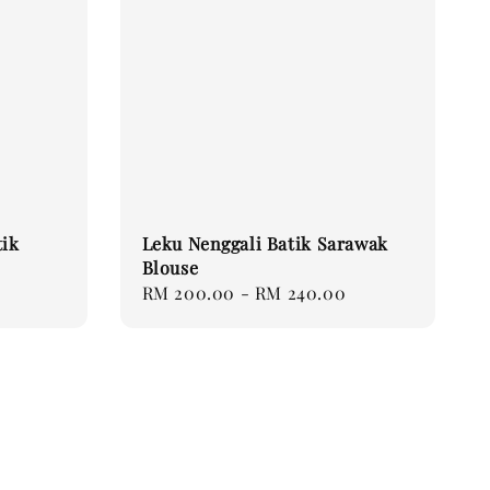
tik
Leku Nenggali Batik Sarawak
Blouse
Regular
RM 200.00
-
RM 240.00
price