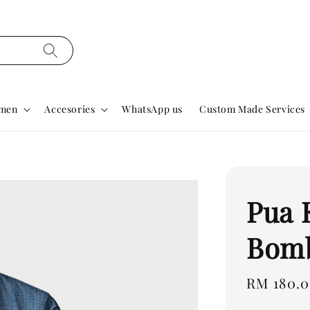
men
Accesories
WhatsApp us
Custom Made Services
Pua
Bomb
Regular
RM 180.
price