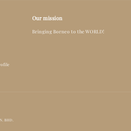
Our mission
Bringing Borneo to the WORLD!
ofile
DN. BHD.