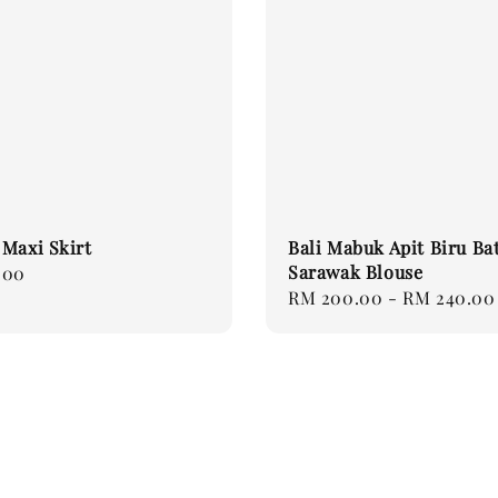
Maxi Skirt
Bali Mabuk Apit Biru Ba
Sarawak Blouse
.00
Regular
RM 200.00
-
RM 240.00
price