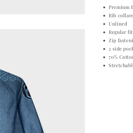
Premium B
Rib collar
Unlined
Regular fit
Zip fasten
2 side poc
70% Cotto
Stretchabl