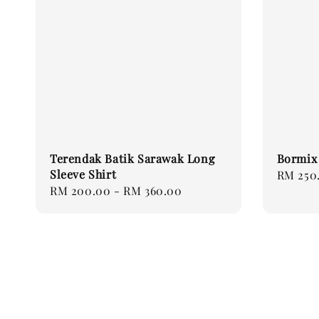
Terendak Batik Sarawak Long
Bormix 
Sleeve Shirt
Regular
RM 250
Regular
RM 200.00
-
RM 360.00
price
price