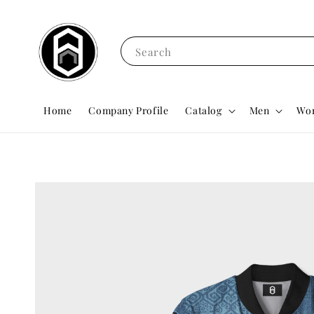
Search
Home
Company Profile
Catalog
Men
Wo