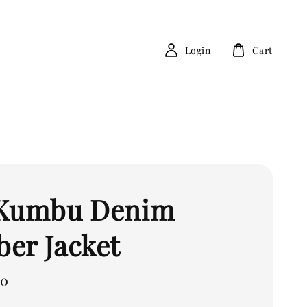
Login
Cart
 Kumbu Denim
er Jacket
00