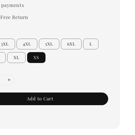
 payments
 Free Return
3XL
4XL
5XL
6XL
L
XL
XS
Add to Cart