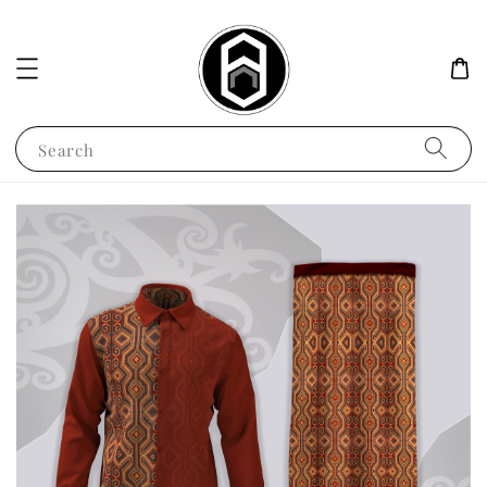
Search