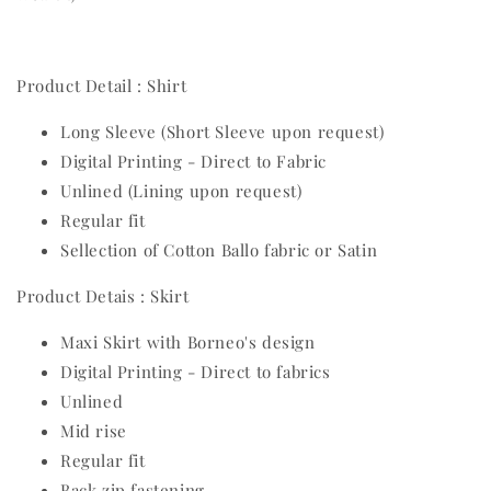
Product Detail : Shirt
Long Sleeve (Short Sleeve upon request)
Digital Printing - Direct to Fabric
Unlined (Lining upon request)
Regular fit
Sellection of Cotton Ballo fabric or Satin
Product Detais : Skirt
Maxi Skirt with Borneo's design
Digital Printing - Direct to fabrics
Unlined
Mid rise
Regular fit
Back zip fastening