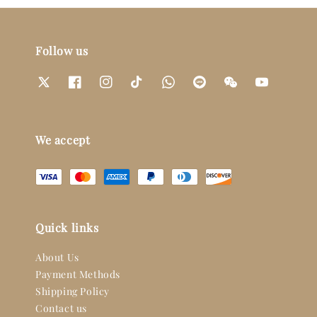
Follow us
We accept
Quick links
About Us
Payment Methods
Shipping Policy
Contact us