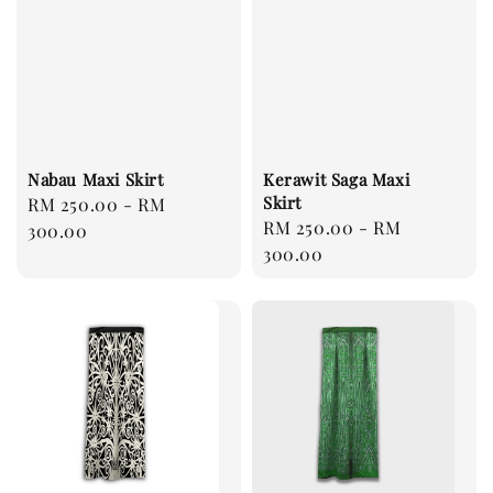
Nabau Maxi Skirt
Kerawit Saga Maxi
Skirt
Regular
RM 250.00
-
RM
Regular
RM 250.00
-
RM
price
300.00
price
300.00