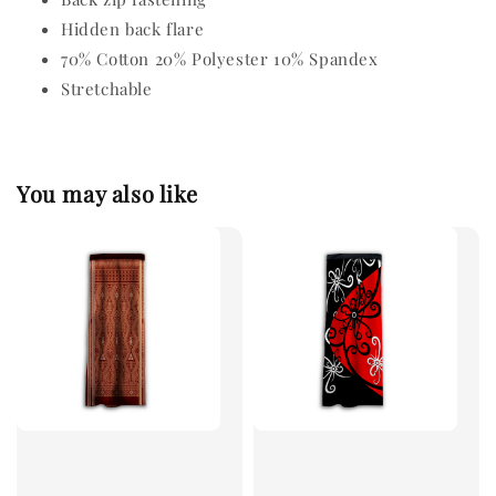
Hidden back flare
70% Cotton 20% Polyester 10% Spandex
Stretchable
You may also like