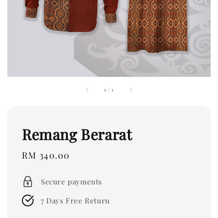
1
/
1
Remang Berarat
Regular
RM 340.00
price
Secure payments
7 Days Free Return