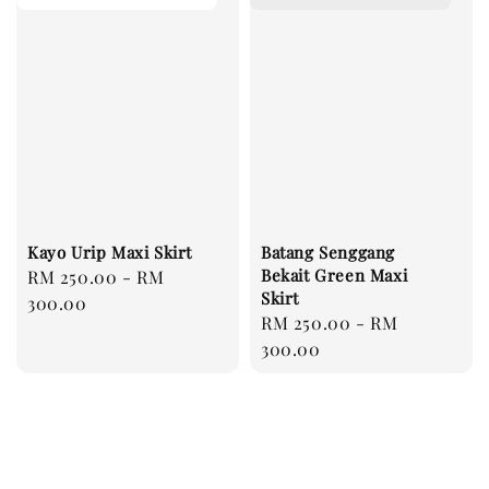
Kayo Urip Maxi Skirt
Batang Senggang
Bekait Green Maxi
Regular
RM 250.00
-
RM
Skirt
price
300.00
Regular
RM 250.00
-
RM
price
300.00