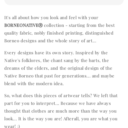
It's all about how you look and feel with your
BORNEONATIVEⓇ
collection - starting from the best
quality fabric, nobly finished printing, distinguished
Borneo designs and the whole story of art...
Every designs have its own story. Inspired by the
Native's folklores, the chant sang by the barts, the
dreams of the elders, and the original design of the
Native Borneo that past for generations... and maybe
blend with the modern idea.
So, what does this pieces of artwear tells? We left that
part for you to interpret... Because we have always
thought that clothes are much more than the way you
look... It is the way you are! Afterall, you are what you
wear! :)