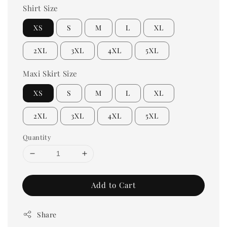
Shirt Size
XS
S
M
L
XL
2XL
3XL
4XL
5XL
Maxi Skirt Size
XS
S
M
L
XL
2XL
3XL
4XL
5XL
Quantity
Add to Cart
Share