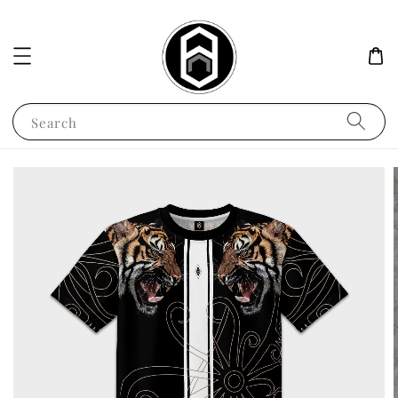
Search