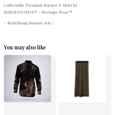
Collectable Premium Borneo T-Shirt by
BORNEONATIVE® - Heritage Wear™
: Redefining Borneo Arts !
You may also like