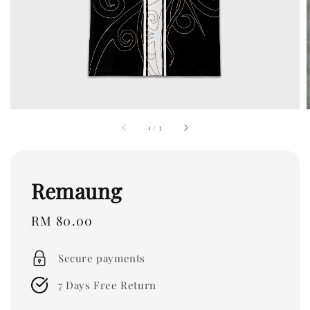
1
/
3
Remaung
Regular
RM 80.00
price
Secure payments
7 Days Free Return