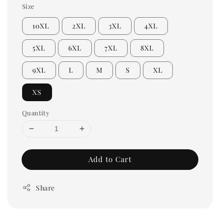
Size
10XL
2XL
3XL
4XL
5XL
6XL
7XL
8XL
9XL
L
M
S
XL
XS
Quantity
Add to Cart
Share