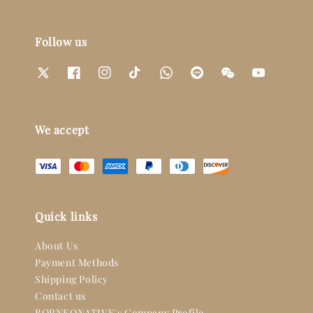
Follow us
We accept
Quick links
About Us
Payment Methods
Shipping Policy
Contact us
BORNEONATIVE's Company Profile