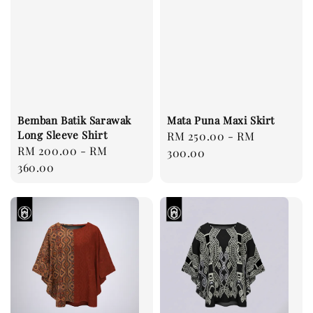
Bemban Batik Sarawak
Mata Puna Maxi Skirt
Long Sleeve Shirt
Regular
RM 250.00
-
RM
Regular
RM 200.00
-
RM
price
300.00
price
360.00