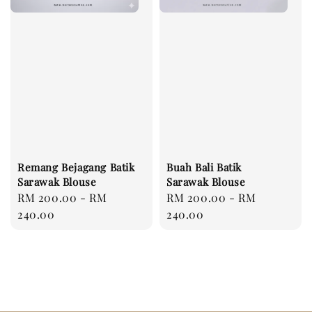
Remang Bejagang Batik
Buah Bali Batik
Sarawak Blouse
Sarawak Blouse
Regular
RM 200.00
-
RM
Regular
RM 200.00
-
RM
price
240.00
price
240.00