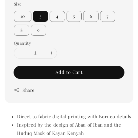
Size
10
3
4
5
6
7
8
9
Quantity
Add to Cart
Share
Direct to fabric digital printing with Borneo details
Inspired by the design of Abau of Iban and the
Huduq Mask of Kayan Kenyah