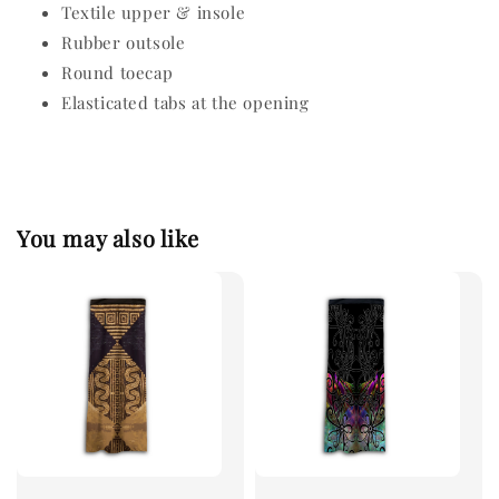
Textile upper & insole
Rubber outsole
Round toecap
Elasticated tabs at the opening
You may also like