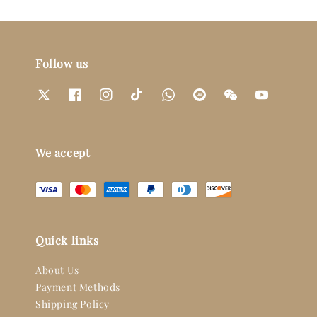
Follow us
We accept
Quick links
About Us
Payment Methods
Shipping Policy