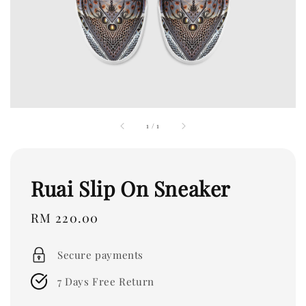
1
/
1
Ruai Slip On Sneaker
Regular
RM 220.00
price
Secure payments
7 Days Free Return