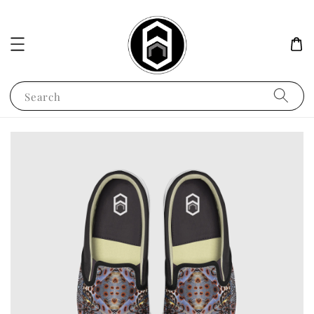
Search