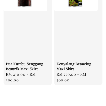
Pua Kumbu Senggang
Kenyalang Betawing
Besurik Maxi Skirt
Maxi Skirt
Regular
RM 250.00
-
RM
Regular
RM 250.00
-
RM
price
300.00
price
300.00