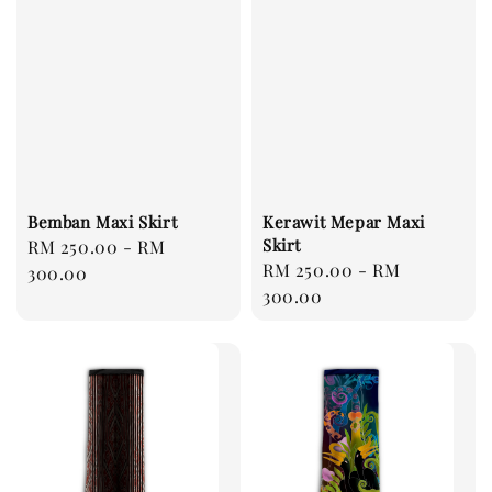
Bemban Maxi Skirt
Kerawit Mepar Maxi
Skirt
Regular
RM 250.00
-
RM
Regular
RM 250.00
-
RM
price
300.00
price
300.00