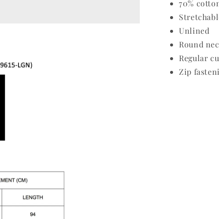
70% cotto
Stretchabl
Unlined
Round nec
Regular cu
Zip fasten