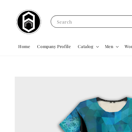
Search
Home
Company Profile
Catalog
Men
Wo