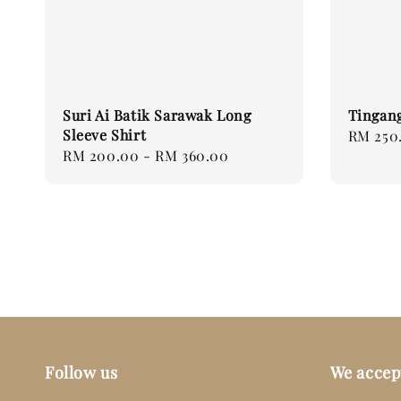
Suri Ai Batik Sarawak Long
Tingang
Sleeve Shirt
Regular
RM 250
Regular
RM 200.00
-
RM 360.00
price
price
Follow us
We accep