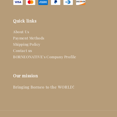
Quick links
About Us
Payment Methods
Shipping Policy
Contact us
BORNEONATIVE's Company Profile
Our mission
Bringing Borneo to the WORLD!