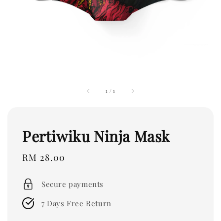
1
/
1
Pertiwiku Ninja Mask
Regular
RM 28.00
price
Secure payments
7 Days Free Return