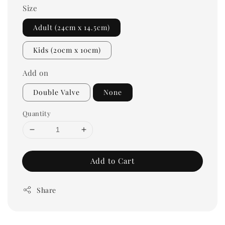
Size
Adult (24cm x 14.5cm)
Kids (20cm x 10cm)
Add on
Double Valve
None
Quantity
Add to Cart
Share