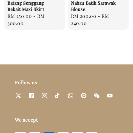
Batang Senggang
Nabau Batik Sarawak
Bekait Maxi Skirt
Blouse
Regular
RM 250.00
-
RM
Regular
RM 200.00
-
RM
price
300.00
price
240.00
Follow us
We accept