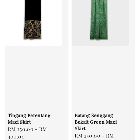
Tingang Betentang
Batang Senggang
Maxi Skirt
Bekait Green Maxi
Skirt
Regular
RM 250.00
-
RM
Regular
RM 250.00
-
RM
price
300.00