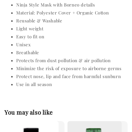
Ninja Style Mask with Borneo details
Material: Polyester Cover + Organic Cotton
Reusable & Washable
Light weight
Easy to fit on
Unisex
Breathable
Protects from dust pollution & air pollution
Minimize the risk of exposure to airborne germs
Protect nose, lip and face from harmful sunburn
Use in all season
You may also like