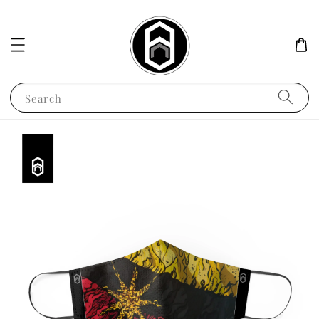
Search