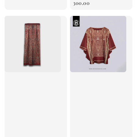
price
300.00