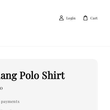
Login
Cart
ang Polo Shirt
00
 payments