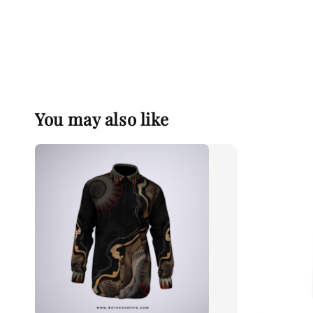
You may also like