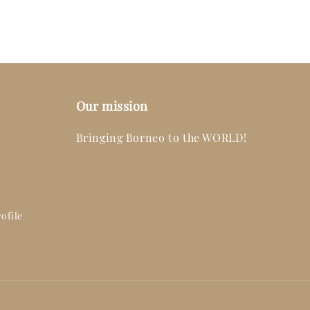
Our mission
Bringing Borneo to the WORLD!
ofile