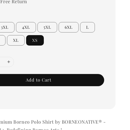
 Free Return
3XL
4XL
5XL
6XL
L
XL
XS
Add to Cart
emium Borneo Polo Shirt by BORNEONATIVE® -
 : Redefining Borneo Arts !