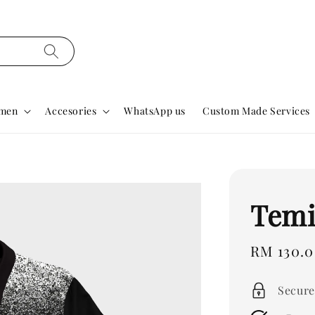
men
Accesories
WhatsApp us
Custom Made Services
Temi
Regular
RM 130.
price
Secure