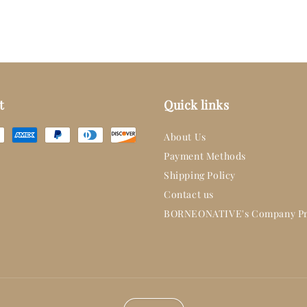
t
Quick links
About Us
Payment Methods
Shipping Policy
Contact us
BORNEONATIVE's Company Pr