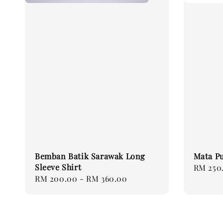
Bemban Batik Sarawak Long
Mata Pu
Sleeve Shirt
Regular
RM 250
Regular
RM 200.00
-
RM 360.00
price
price