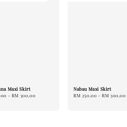
na Maxi Skirt
Nabau Maxi Skirt
.00
-
RM 300.00
Regular
RM 250.00
-
RM 300.00
price