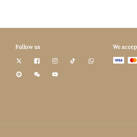
Follow us
We accep