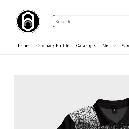
Search
Home
Company Profile
Catalog
Men
Wo