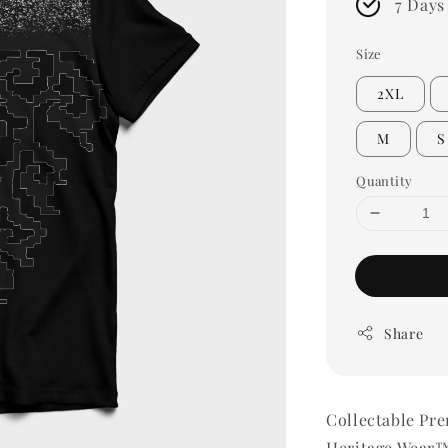
7 Days
Size
2XL
M
S
Quantity
Share
Collectable Pr
Heritage Wear™