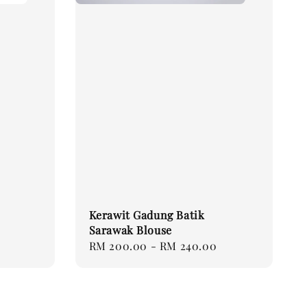
Kerawit Gadung Batik
Sarawak Blouse
Regular
RM 200.00
-
RM 240.00
price