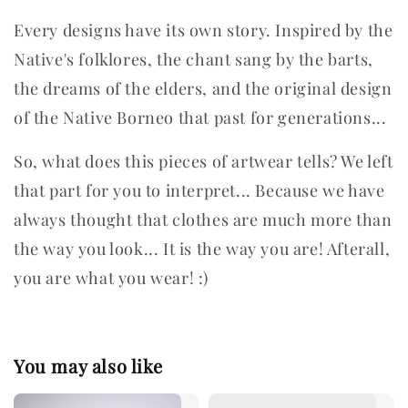
Every designs have its own story. Inspired by the
Native's folklores, the chant sang by the barts,
the dreams of the elders, and the original design
of the Native Borneo that past for generations...
So, what does this pieces of artwear tells? We left
that part for you to interpret...
Because we have
always thought that clothes are much more than
the way you look... It is the way you are! Afterall,
you are what you wear! :)
You may also like