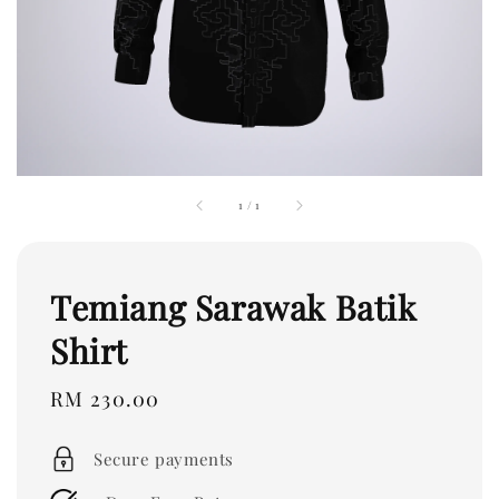
1
/
1
Temiang Sarawak Batik
Shirt
Regular
RM 230.00
price
Secure payments