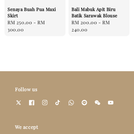
Senaya Buah Pua Maxi
Bali Mabuk Apit Biru
Skirt
Batik Sarawak Blouse
Regular
RM 250.00
-
RM
Regular
RM 200.00
-
RM
price
300.00
price
240.00
Follow us
We accept