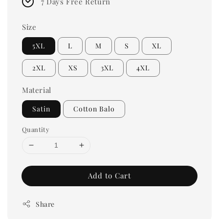
7 Days Free Return
Size
5XL
L
M
S
XL
2XL
XS
3XL
4XL
Material
Satin
Cotton Balo
Quantity
Add to Cart
Share