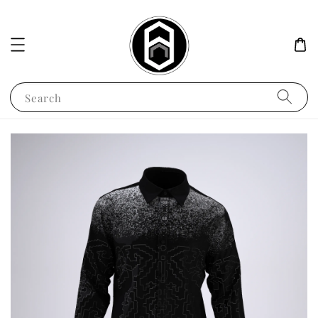
Search