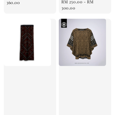
Regular
RM 250.00
-
RM
price
360.00
price
300.00