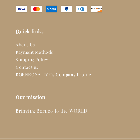
Quick links
About Us
Payment Methods
Shipping Policy
Contact us
BORNEONATIVE's Company Profile
Our mission
Bringing Borneo to the WORLD!