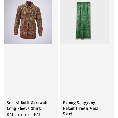
Suri Ai Batik Sarawak
Batang Senggang
Long Sleeve Shirt
Bekait Green Maxi
Skirt
Regular
RM 200.00
-
RM