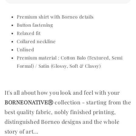
Premium shirt with Borneo details
Button fastening
Relaxed fit
Collared neckline
Unlined
Premium material : Cotton Balo (Textured, Semi
Formal) / Satin (Glossy, Soft & Classy)
It's all about how you look and feel with your
BORNEONATIVEⓇ
collection - starting from the
best quality fabric, nobly finished printing,
distinguished Borneo designs and the whole
story of art...