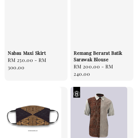
Nabau Maxi Skirt
Remang Berarat Batik
Sarawak Blouse
Regular
RM 250.00
-
RM
Regular
RM 200.00
-
RM
price
300.00
price
240.00