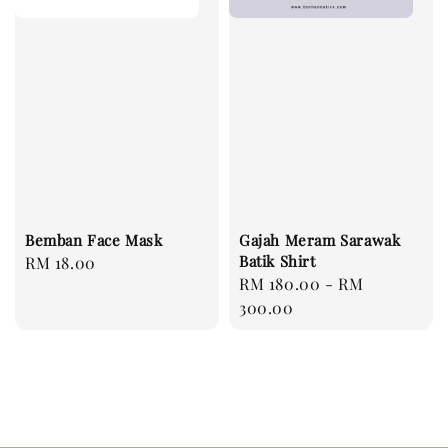
Bemban Face Mask
Gajah Meram Sarawak
Batik Shirt
Regular
RM 18.00
Regular
RM 180.00
-
RM
price
price
300.00