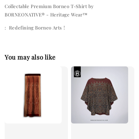
Collectable Premium Borneo T-Shirt by
BORNEONATIVE® - Heritage Wear™
: Redefining Borneo Arts !
You may also like