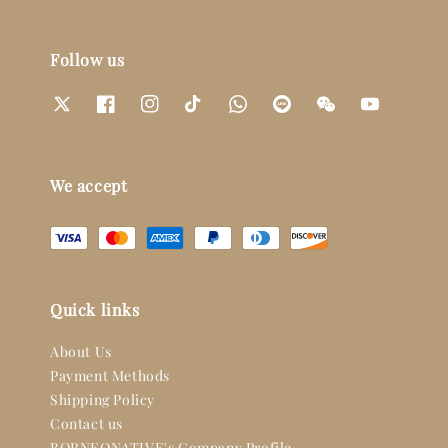
Follow us
We accept
Quick links
About Us
Payment Methods
Shipping Policy
Contact us
BORNEONATIVE's Company Profile