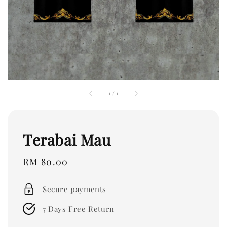
1
/
1
Terabai Mau
Regular
RM 80.00
price
Secure payments
7 Days Free Return