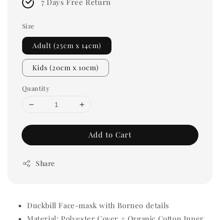
7 Days Free Return
Size
Adult (25cm x 14cm)
Kids (20cm x 10cm)
Quantity
Add to Cart
Share
Duckbill Face-mask with Borneo details
Material: Polyester Cover + Organic Cotton Inner