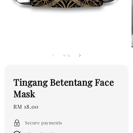
1
/
2
Tingang Betentang Face
Mask
Regular
RM 18.00
price
Secure payments