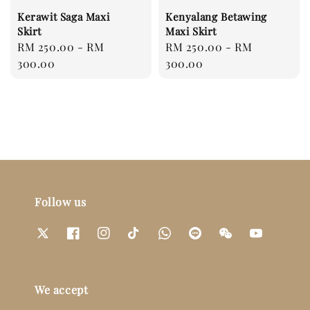
Kerawit Saga Maxi
Kenyalang Betawing
Skirt
Maxi Skirt
Regular
RM 250.00
-
RM
Regular
RM 250.00
-
RM
price
300.00
price
300.00
Follow us
We accept