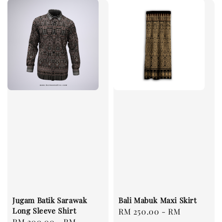
Jugam Batik Sarawak
Bali Mabuk Maxi Skirt
Long Sleeve Shirt
Regular
RM 250.00
-
RM
Regular
RM 200.00
-
RM