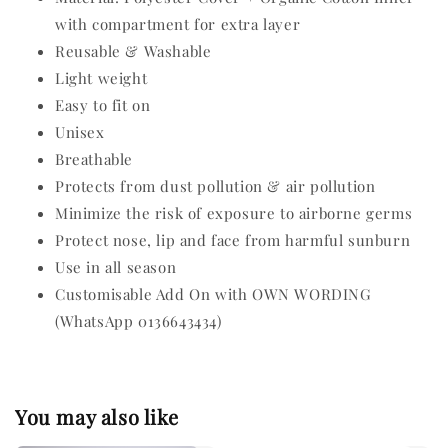
with compartment for extra layer
Reusable & Washable
Light weight
Easy to fit on
Unisex
Breathable
Protects from dust pollution & air pollution
Minimize the risk of exposure to airborne germs
Protect nose, lip and face from harmful sunburn
Use in all season
Customisable Add On with OWN WORDING
(WhatsApp 0136643434)
You may also like