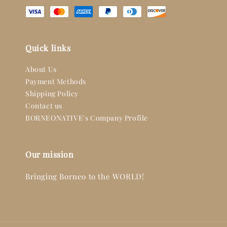
Quick links
About Us
Payment Methods
Shipping Policy
Contact us
BORNEONATIVE's Company Profile
Our mission
Bringing Borneo to the WORLD!