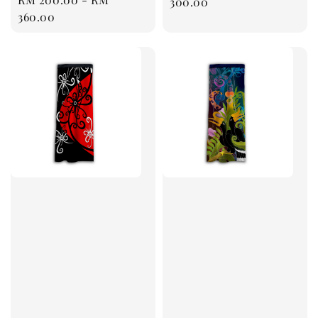
price
300.00
price
360.00