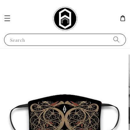
Search